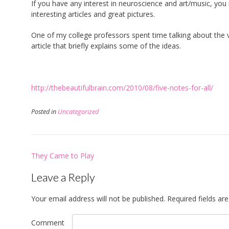
If you have any interest in neuroscience and art/music, yo
interesting articles and great pictures.
One of my college professors spent time talking about the v
article that briefly explains some of the ideas.
http://thebeautifulbrain.com/2010/08/five-notes-for-all/
Posted in
Uncategorized
Post
They Came to Play
navigation
Leave a Reply
Your email address will not be published.
Required fields a
Comment