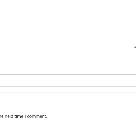
the next time I comment.