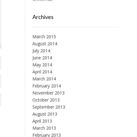
Archives
March 2015
August 2014
July 2014
June 2014
May 2014
April 2014
March 2014
February 2014
November 2013
October 2013
September 2013
August 2013
April 2013
March 2013
February 2013