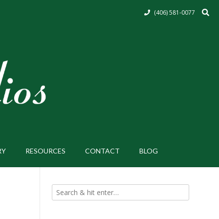
(406) 581-0077
RY
RESOURCES
CONTACT
BLOG