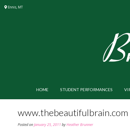
Skip
Ennis, MT
to
content
HOME
STUDENT PERFORMANCES
VI
www.thebeautifulbrain.com
Posted on
January 25, 2011
by
Heather Brunner