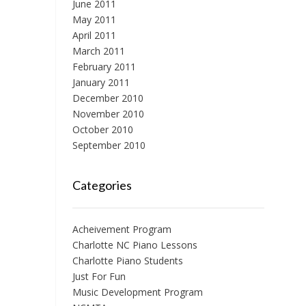
June 2011
May 2011
April 2011
March 2011
February 2011
January 2011
December 2010
November 2010
October 2010
September 2010
Categories
Acheivement Program
Charlotte NC Piano Lessons
Charlotte Piano Students
Just For Fun
Music Development Program