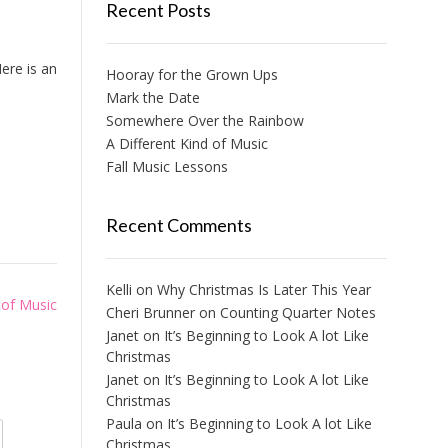
Recent Posts
ere is an
Hooray for the Grown Ups
Mark the Date
Somewhere Over the Rainbow
A Different Kind of Music
Fall Music Lessons
Recent Comments
Kelli
on
Why Christmas Is Later This Year
 of Music
Cheri Brunner
on
Counting Quarter Notes
Janet
on
It’s Beginning to Look A lot Like
Christmas
Janet
on
It’s Beginning to Look A lot Like
Christmas
Paula
on
It’s Beginning to Look A lot Like
Christmas