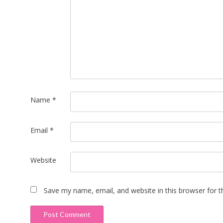
Name
*
Email
*
Website
Save my name, email, and website in this browser for 