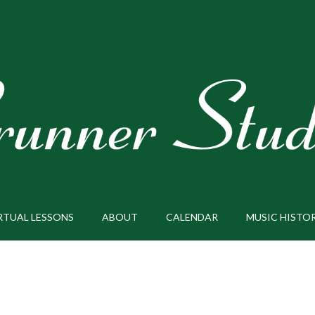
RTUAL LESSONS
ABOUT
CALENDAR
MUSIC HISTO