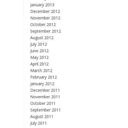
January 2013
December 2012
November 2012
October 2012
September 2012
August 2012
July 2012
June 2012
May 2012
April 2012
March 2012
February 2012
January 2012
December 2011
November 2011
October 2011
September 2011
August 2011
July 2011