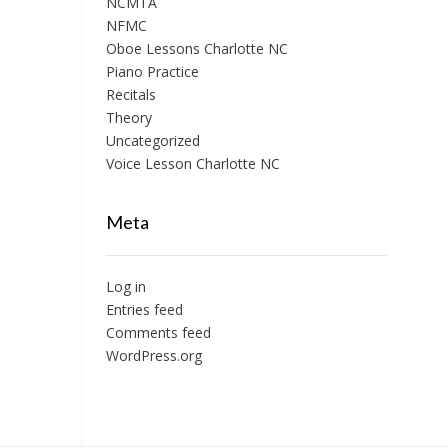
NCMTA
NFMC
Oboe Lessons Charlotte NC
Piano Practice
Recitals
Theory
Uncategorized
Voice Lesson Charlotte NC
Meta
Log in
Entries feed
Comments feed
WordPress.org