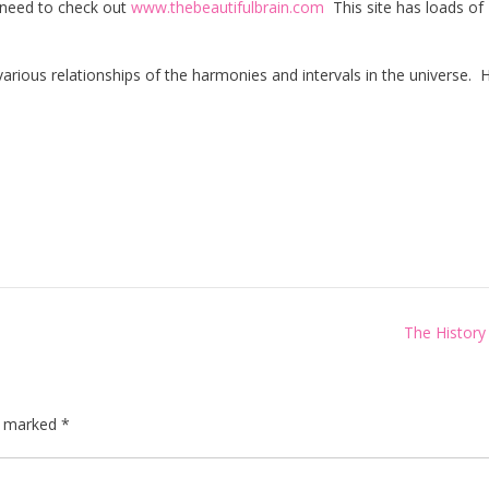
u need to check out
www.thebeautifulbrain.com
This site has loads of
arious relationships of the harmonies and intervals in the universe. H
The History
re marked
*