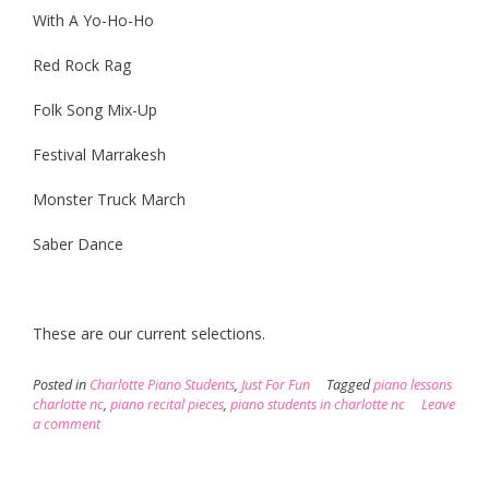
With A Yo-Ho-Ho
Red Rock Rag
Folk Song Mix-Up
Festival Marrakesh
Monster Truck March
Saber Dance
These are our current selections.
Posted in
Charlotte Piano Students
,
Just For Fun
Tagged
piano lessons
charlotte nc
,
piano recital pieces
,
piano students in charlotte nc
Leave
a comment