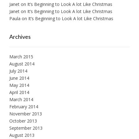
Janet
on
It’s Beginning to Look A lot Like Christmas
Janet
on
It’s Beginning to Look A lot Like Christmas
Paula
on
It’s Beginning to Look A lot Like Christmas
Archives
March 2015
August 2014
July 2014
June 2014
May 2014
April 2014
March 2014
February 2014
November 2013
October 2013
September 2013
August 2013