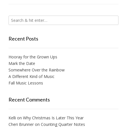
Recent Posts
Hooray for the Grown Ups
Mark the Date
Somewhere Over the Rainbow
A Different Kind of Music
Fall Music Lessons
Recent Comments
Kelli
on
Why Christmas Is Later This Year
Cheri Brunner
on
Counting Quarter Notes