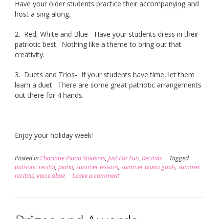
Have your older students practice their accompanying and
host a sing along.
2. Red, White and Blue- Have your students dress in their
patriotic best. Nothing like a theme to bring out that
creativity.
3. Duets and Trios- If your students have time, let them
learn a duet. There are some great patriotic arrangements
out there for 4 hands.
Enjoy your holiday week!
Posted in
Charlotte Piano Students
,
Just For Fun
,
Recitals
Tagged
patriotic recital
,
piano
,
summer lessons
,
summer piano goals
,
summer
recitals
,
voice oboe
Leave a comment