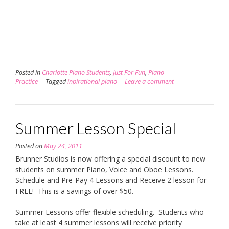
Posted in
Charlotte Piano Students
,
Just For Fun
,
Piano
Practice
Tagged
inpirational piano
Leave a comment
Summer Lesson Special
Posted on
May 24, 2011
Brunner Studios is now offering a special discount to new
students on summer Piano, Voice and Oboe Lessons.
Schedule and Pre-Pay 4 Lessons and Receive 2 lesson for
FREE! This is a savings of over $50.
Summer Lessons offer flexible scheduling. Students who
take at least 4 summer lessons will receive priority