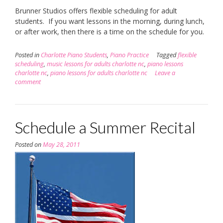
Brunner Studios offers flexible scheduling for adult
students. If you want lessons in the morning, during lunch,
or after work, then there is a time on the schedule for you.
Posted in
Charlotte Piano Students
,
Piano Practice
Tagged
flexible
scheduling
,
music lessons for adults charlotte nc
,
piano lessons
charlotte nc
,
piano lessons for adults charlotte nc
Leave a
comment
Schedule a Summer Recital
Posted on
May 28, 2011