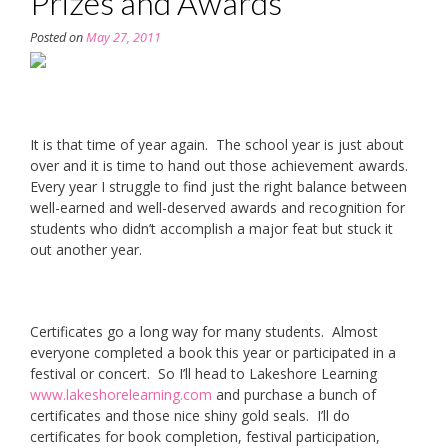
Prizes and Awards
Posted on
May 27, 2011
It is that time of year again. The school year is just about
over and it is time to hand out those achievement awards.
Every year I struggle to find just the right balance between
well-earned and well-deserved awards and recognition for
students who didn’t accomplish a major feat but stuck it
out another year.
Certificates go a long way for many students. Almost
everyone completed a book this year or participated in a
festival or concert. So I’ll head to Lakeshore Learning
www.lakeshorelearning.com
and purchase a bunch of
certificates and those nice shiny gold seals. I’ll do
certificates for book completion, festival participation,