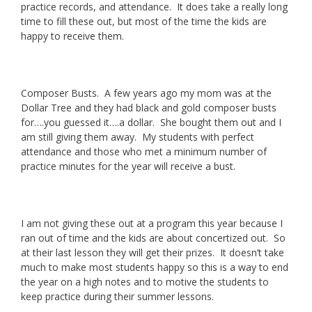
practice records, and attendance. It does take a really long
time to fill these out, but most of the time the kids are
happy to receive them.
Composer Busts. A few years ago my mom was at the
Dollar Tree and they had black and gold composer busts
for….you guessed it….a dollar. She bought them out and I
am still giving them away. My students with perfect
attendance and those who met a minimum number of
practice minutes for the year will receive a bust.
I am not giving these out at a program this year because I
ran out of time and the kids are about concertized out. So
at their last lesson they will get their prizes. It doesn’t take
much to make most students happy so this is a way to end
the year on a high notes and to motive the students to
keep practice during their summer lessons.