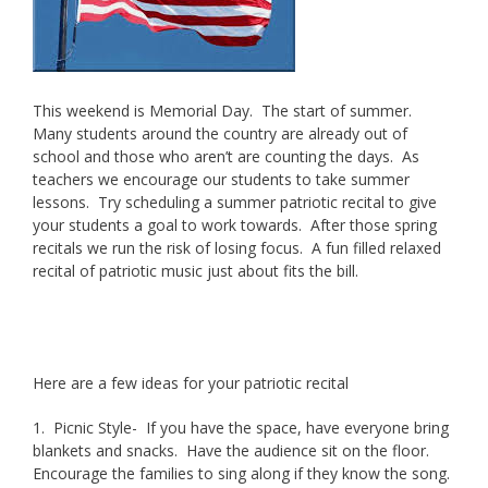
This weekend is Memorial Day. The start of summer.
Many students around the country are already out of
school and those who aren’t are counting the days. As
teachers we encourage our students to take summer
lessons. Try scheduling a summer patriotic recital to give
your students a goal to work towards. After those spring
recitals we run the risk of losing focus. A fun filled relaxed
recital of patriotic music just about fits the bill.
Brunner
Studios offers summer piano, voice and oboe lessons.
Here are a few ideas for your patriotic recital
1. Picnic Style- If you have the space, have everyone bring
blankets and snacks. Have the audience sit on the floor.
Encourage the families to sing along if they know the song.