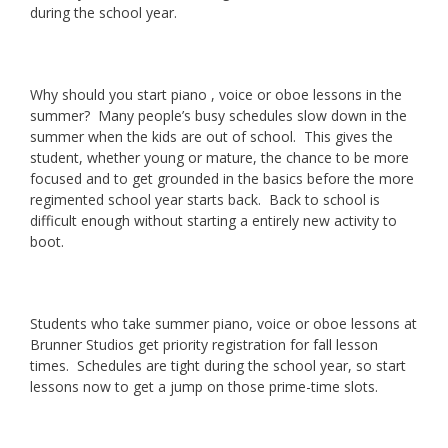
during the school year.
Why should you start piano , voice or oboe lessons in the
summer? Many people’s busy schedules slow down in the
summer when the kids are out of school. This gives the
student, whether young or mature, the chance to be more
focused and to get grounded in the basics before the more
regimented school year starts back. Back to school is
difficult enough without starting a entirely new activity to
boot.
Students who take summer piano, voice or oboe lessons at
Brunner Studios get priority registration for fall lesson
times. Schedules are tight during the school year, so start
lessons now to get a jump on those prime-time slots.