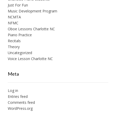
Just For Fun
Music Development Program
NCMTA
NFMC
Oboe Lessons Charlotte NC
Piano Practice
Recitals
Theory
Uncategorized
Voice Lesson Charlotte NC
Meta
Log in
Entries feed
Comments feed
WordPress.org