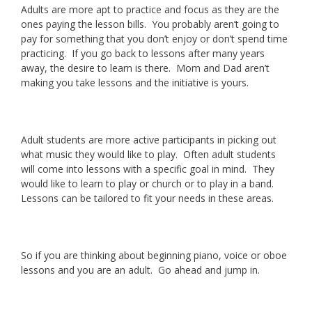
Adults are more apt to practice and focus as they are the
ones paying the lesson bills. You probably aren’t going to
pay for something that you don’t enjoy or don’t spend time
practicing. If you go back to lessons after many years
away, the desire to learn is there. Mom and Dad aren’t
making you take lessons and the initiative is yours.
Adult students are more active participants in picking out
what music they would like to play. Often adult students
will come into lessons with a specific goal in mind. They
would like to learn to play or church or to play in a band.
Lessons can be tailored to fit your needs in these areas.
So if you are thinking about beginning piano, voice or oboe
lessons and you are an adult. Go ahead and jump in.