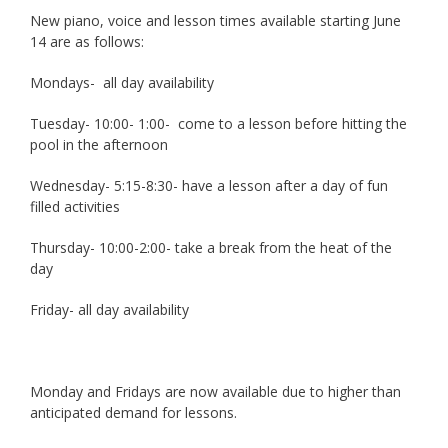
New piano, voice and lesson times available starting June
14 are as follows:
Mondays- all day availability
Tuesday- 10:00- 1:00- come to a lesson before hitting the
pool in the afternoon
Wednesday- 5:15-8:30- have a lesson after a day of fun
filled activities
Thursday- 10:00-2:00- take a break from the heat of the
day
Friday- all day availability
Monday and Fridays are now available due to higher than
anticipated demand for lessons.