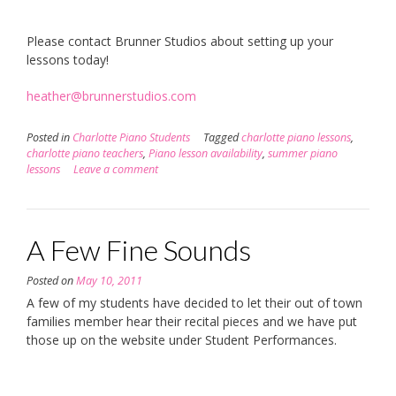
Please contact Brunner Studios about setting up your
lessons today!
heather@brunnerstudios.com
Posted in
Charlotte Piano Students
Tagged
charlotte piano lessons
,
charlotte piano teachers
,
Piano lesson availability
,
summer piano
lessons
Leave a comment
A Few Fine Sounds
Posted on
May 10, 2011
A few of my students have decided to let their out of town
families member hear their recital pieces and we have put
those up on the website under Student Performances.