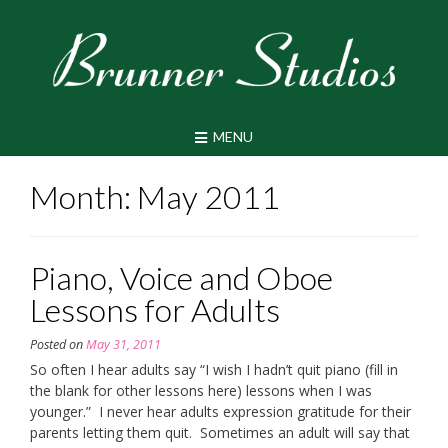
Skip
to
content
MENU
Month:
May 2011
Piano, Voice and Oboe
Lessons for Adults
Posted on
May 31, 2011
So often I hear adults say “I wish I hadn’t quit piano (fill in
the blank for other lessons here) lessons when I was
younger.” I never hear adults expression gratitude for their
parents letting them quit. Sometimes an adult will say that