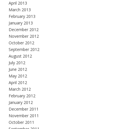
April 2013
March 2013
February 2013
January 2013
December 2012
November 2012
October 2012
September 2012
August 2012
July 2012
June 2012
May 2012
April 2012
March 2012
February 2012
January 2012
December 2011
November 2011
October 2011
September 2011