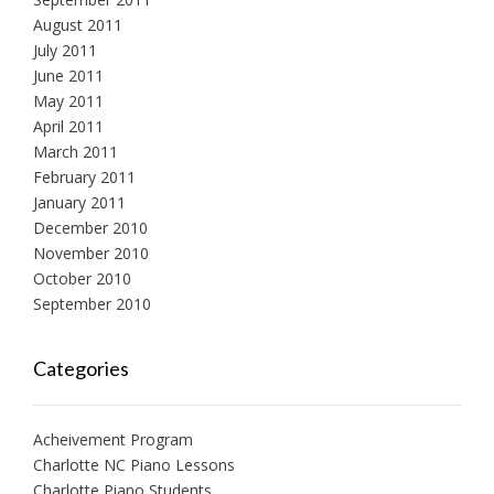
August 2011
July 2011
June 2011
May 2011
April 2011
March 2011
February 2011
January 2011
December 2010
November 2010
October 2010
September 2010
Categories
Acheivement Program
Charlotte NC Piano Lessons
Charlotte Piano Students