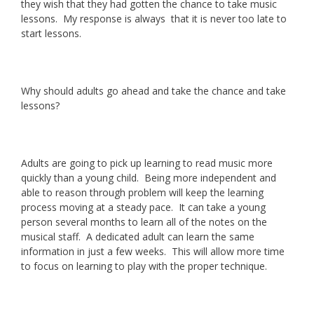
they wish that they had gotten the chance to take music
lessons. My response is always that it is never too late to
start lessons.
Why should adults go ahead and take the chance and take
lessons?
Adults are going to pick up learning to read music more
quickly than a young child. Being more independent and
able to reason through problem will keep the learning
process moving at a steady pace. It can take a young
person several months to learn all of the notes on the
musical staff. A dedicated adult can learn the same
information in just a few weeks. This will allow more time
to focus on learning to play with the proper technique.