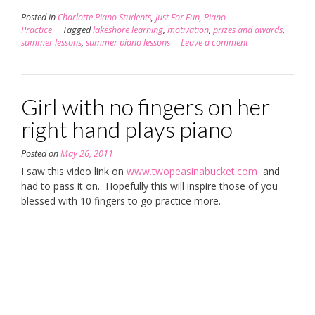
Posted in
Charlotte Piano Students
,
Just For Fun
,
Piano
Practice
Tagged
lakeshore learning
,
motivation
,
prizes and awards
,
summer lessons
,
summer piano lessons
Leave a comment
Girl with no fingers on her
right hand plays piano
Posted on
May 26, 2011
I saw this video link on
www.twopeasinabucket.com
and
had to pass it on. Hopefully this will inspire those of you
blessed with 10 fingers to go practice more.