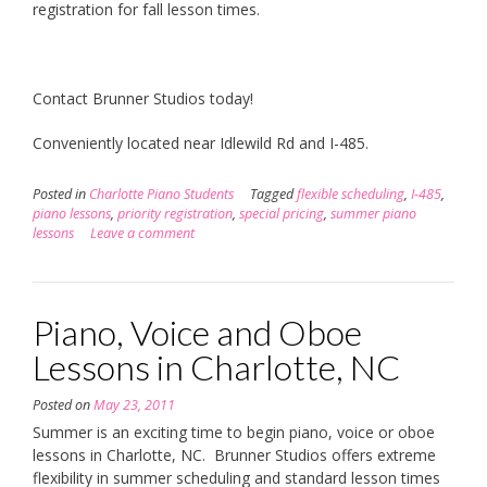
registration for fall lesson times.
Contact Brunner Studios today!
Conveniently located near Idlewild Rd and I-485.
Posted in
Charlotte Piano Students
Tagged
flexible scheduling
,
I-485
,
piano lessons
,
priority registration
,
special pricing
,
summer piano
lessons
Leave a comment
Piano, Voice and Oboe
Lessons in Charlotte, NC
Posted on
May 23, 2011
Summer is an exciting time to begin piano, voice or oboe
lessons in Charlotte, NC. Brunner Studios offers extreme
flexibility in summer scheduling and standard lesson times