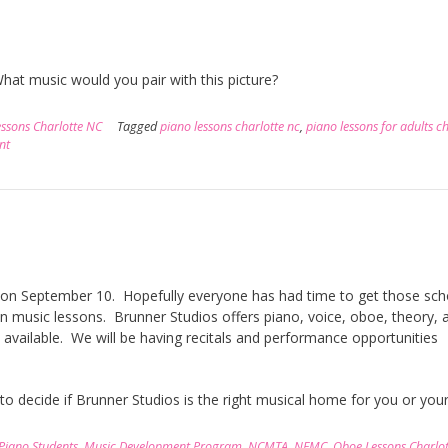
hat music would you pair with this picture?
ssons Charlotte NC
Tagged
piano lessons charlotte nc
,
piano lessons for adults c
nt
ter on September 10. Hopefully everyone has had time to get those sch
in music lessons. Brunner Studios offers piano, voice, oboe, theory, 
 available. We will be having recitals and performance opportunities
 to decide if Brunner Studios is the right musical home for you or your
 Piano Students
,
Music Development Program
,
NCMTA
,
NFMC
,
Oboe Lessons Charlo