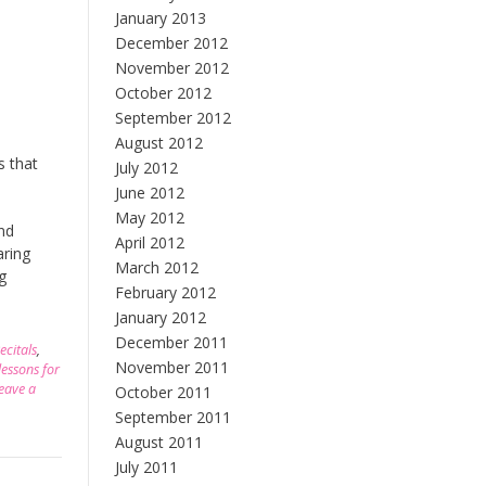
January 2013
December 2012
November 2012
October 2012
September 2012
August 2012
s that
July 2012
June 2012
May 2012
and
April 2012
aring
March 2012
g
February 2012
January 2012
December 2011
ecitals
,
November 2011
lessons for
eave a
October 2011
September 2011
August 2011
July 2011