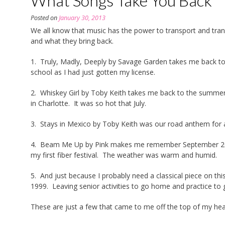
What Songs Take You Back
Posted on
January 30, 2013
We all know that music has the power to transport and tra
and what they bring back.
1. Truly, Madly, Deeply by Savage Garden takes me back to
school as I had just gotten my license.
2. Whiskey Girl by Toby Keith takes me back to the summer 
in Charlotte. It was so hot that July.
3. Stays in Mexico by Toby Keith was our road anthem for a
4. Beam Me Up by Pink makes me remember September 2012
my first fiber festival. The weather was warm and humid.
5. And just because I probably need a classical piece on thi
1999. Leaving senior activities to go home and practice to g
These are just a few that came to me off the top of my h