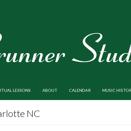
RTUAL LESSONS
ABOUT
CALENDAR
MUSIC HISTO
rlotte NC