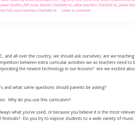
unner Studios
,
fall music lessons charlotte nc
,
oboe teachers charlotte nc
,
piano les
int hill
,
voice teachers charlotte nc
Leave a comment
C, and all over the country, we should ask ourselves; are we teaching
mpetition between extra curricular activities we as teachers need to 
orporating the newest technology in our lessons? Are we excited abo
rs and what same questions should parents be asking?
ion. Why do you use this curriculum?
lways what you’ve used, or because you believe it is the most relevan
l festivals? Do you try to expose students to a wide variety of music 