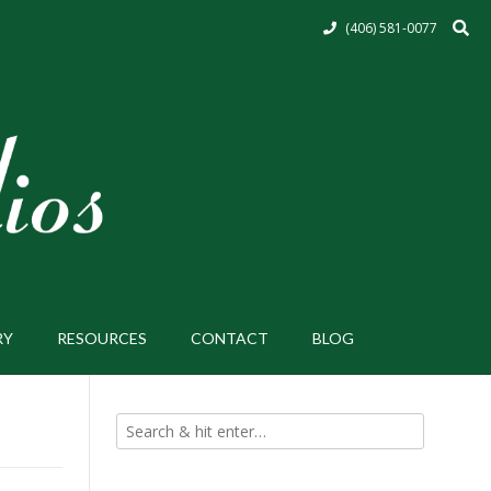
(406) 581-0077
RY
RESOURCES
CONTACT
BLOG