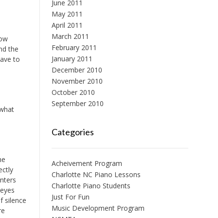
June 2011
May 2011
April 2011
March 2011
low
February 2011
nd the
January 2011
have to
December 2010
November 2010
October 2010
September 2010
 what
Categories
he
Acheivement Program
ectly
Charlotte NC Piano Lessons
enters
Charlotte Piano Students
 eyes
Just For Fun
f silence
Music Development Program
re