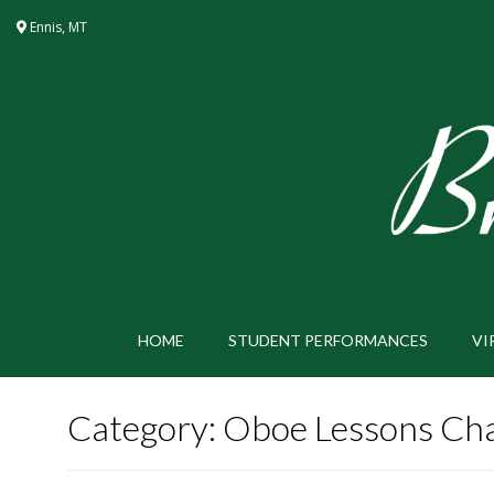
Skip
Ennis, MT
to
content
HOME
STUDENT PERFORMANCES
VI
Category:
Oboe Lessons Cha