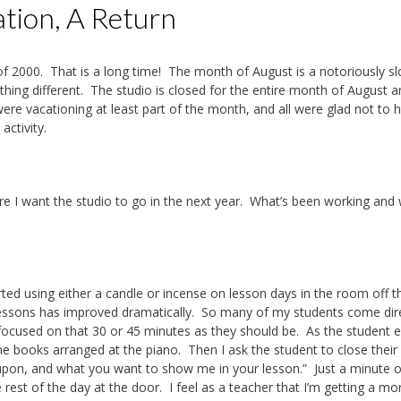
ation, A Return
ll of 2000. That is a long time! The month of August is a notoriously s
hing different. The studio is closed for the entire month of August a
e vacationing at least part of the month, and all were glad not to 
activity.
e I want the studio to go in the next year. What’s been working and
arted using either a candle or incense on lesson days in the room off t
 lessons has improved dramatically. So many of my students come dir
s focused on that 30 or 45 minutes as they should be. As the student 
he books arranged at the piano. Then I ask the student to close their
upon, and what you want to show me in your lesson.” Just a minute o
rest of the day at the door. I feel as a teacher that I’m getting a mo