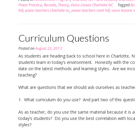
Piano Practice
,
Recitals
,
Theory
,
Voice Lesson Charlotte NC
Tagged
Br
hill
,
piano teachers charlotte nc
,
piano teachers mint hill
,
voice lessons m
Curriculum Questions
Posted on
August 22, 2013
As students are heading back to school here in Charlotte, N
students learn in today’s environment. Honestly with the co
date on the latest methods and learning styles. Are we inc
teaching?
What are questions that we should ask ourselves as teache
1. What curriculum do you use? And part two of this quest
As as teacher, do you use the same material because it is a
today’s students? Do you use the best correlation with loca
styles?