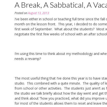
A Break, A Sabbatical, A Vac
Posted on
August 13, 2013
I’ve been either in school or teaching full time since the fa
month on the lesson front. This year, I decided to do somet
first week of September. What about the students? Most wer
negotiate the first few weeks of school with an after school 
I’m using this time to think about my methodology and wher
needs a revamp?
The most useful thing that I’ve done this year is to have st
studio. This combined with a quite minute. The quality of
from school or other activities. The students just aren’t a
the studio we talk briefly about how the day went and get t
and think about “how you practiced, what did you improve 
for most of the students allows them to reset and leave the 