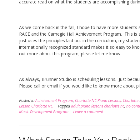
accurate read on what the students are accomplishing duri
As we come back in the fall, I hope to have more student
RACE and the Carnegie Hall Achievement Program. This is a
just uses the principles laid out in the curriculum, my stu
internationally recognized standard makes it so easy to know 
out more about this program, please let me know.
As always, Brunner Studio is scheduling lessons. Just beca
Please call or email if you would like to know more about pia
Posted in
Acheivement Program
,
Charlotte NC Piano Lessons
,
Charlotte
Lesson Charlotte NC
Tagged
adult piano lessons charlotte nc
,
no contr
Music Development Program
Leave a comment