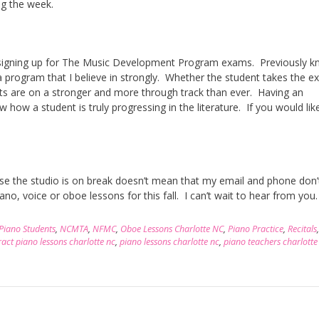
ng the week.
s signing up for The Music Development Program exams. Previously 
 program that I believe in strongly. Whether the student takes the e
dents are on a stronger and more through track than ever. Having an
how a student is truly progressing in the literature. If you would like
use the studio is on break doesn’t mean that my email and phone don
no, voice or oboe lessons for this fall. I can’t wait to hear from you.
 Piano Students
,
NCMTA
,
NFMC
,
Oboe Lessons Charlotte NC
,
Piano Practice
,
Recitals
act piano lessons charlotte nc
,
piano lessons charlotte nc
,
piano teachers charlotte