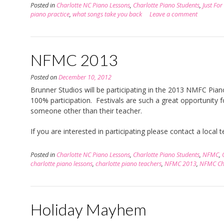
Posted in
Charlotte NC Piano Lessons
,
Charlotte Piano Students
,
Just For
piano practice
,
what songs take you back
Leave a comment
NFMC 2013
Posted on
December 10, 2012
Brunner Studios will be participating in the 2013 NMFC Piano 
100% participation. Festivals are such a great opportunity f
someone other than their teacher.
If you are interested in participating please contact a local
Posted in
Charlotte NC Piano Lessons
,
Charlotte Piano Students
,
NFMC
,
charlotte piano lessons
,
charlotte piano teachers
,
NFMC 2013
,
NFMC Cha
Holiday Mayhem