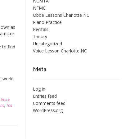
NCMTA
NFMC
Oboe Lessons Charlotte NC
Piano Practice
known as
Recitals
xams or
Theory
Uncategorized
 to find
Voice Lesson Charlotte NC
Meta
’t work!
Log in
Entries feed
,
Voice
Comments feed
 nc
,
The
WordPress.org