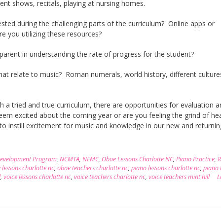
lent shows, recitals, playing at nursing homes.
sted during the challenging parts of the curriculum? Online apps or
 you utilizing these resources?
 parent in understanding the rate of progress for the student?
hat relate to music? Roman numerals, world history, different culture
h a tried and true curriculum, there are opportunities for evaluation 
seem excited about the coming year or are you feeling the grind of he
 to instill excitement for music and knowledge in our new and returnin
Development Program
,
NCMTA
,
NFMC
,
Oboe Lessons Charlotte NC
,
Piano Practice
,
R
 lessons charlotte nc
,
oboe teachers charlotte nc
,
piano lessons charlotte nc
,
piano 
l
,
voice lessons charlotte nc
,
voice teachers charlotte nc
,
voice teachers mint hill
L