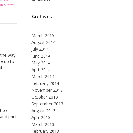
sons mint
Archives
March 2015
August 2014
July 2014
 the way
June 2014
be up to
May 2014
ut
April 2014
March 2014
February 2014
November 2013
October 2013
September 2013
t to
August 2013
and print
April 2013
March 2013
February 2013