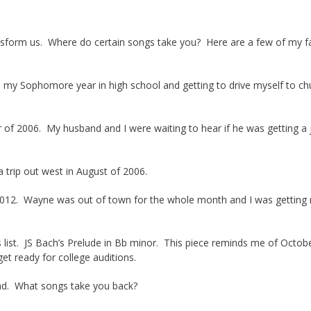
nsform us. Where do certain songs take you? Here are a few of my f
 my Sophomore year in high school and getting to drive myself to ch
of 2006. My husband and I were waiting to hear if he was getting a 
 trip out west in August of 2006.
. Wayne was out of town for the whole month and I was getting r
s list. JS Bach’s Prelude in Bb minor. This piece reminds me of Octob
et ready for college auditions.
ead. What songs take you back?