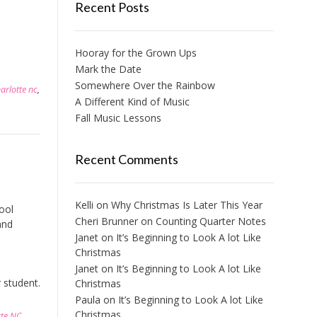
Recent Posts
Hooray for the Grown Ups
Mark the Date
Somewhere Over the Rainbow
harlotte nc
,
A Different Kind of Music
Fall Music Lessons
Recent Comments
Kelli
on
Why Christmas Is Later This Year
ool
Cheri Brunner
on
Counting Quarter Notes
and
Janet
on
It’s Beginning to Look A lot Like
Christmas
Janet
on
It’s Beginning to Look A lot Like
 student.
Christmas
Paula
on
It’s Beginning to Look A lot Like
Christmas
tte NC
,