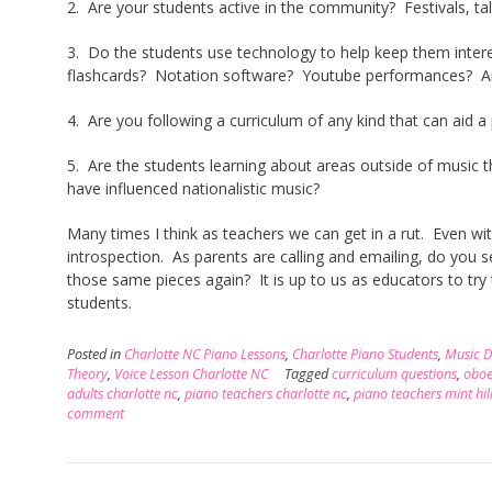
2. Are your students active in the community? Festivals, ta
3. Do the students use technology to help keep them intere
flashcards? Notation software? Youtube performances? Are
4. Are you following a curriculum of any kind that can aid a
5. Are the students learning about areas outside of music t
have influenced nationalistic music?
Many times I think as teachers we can get in a rut. Even wit
introspection. As parents are calling and emailing, do you 
those same pieces again? It is up to us as educators to try
students.
Posted in
Charlotte NC Piano Lessons
,
Charlotte Piano Students
,
Music 
Theory
,
Voice Lesson Charlotte NC
Tagged
curriculum questions
,
oboe
adults charlotte nc
,
piano teachers charlotte nc
,
piano teachers mint hil
comment