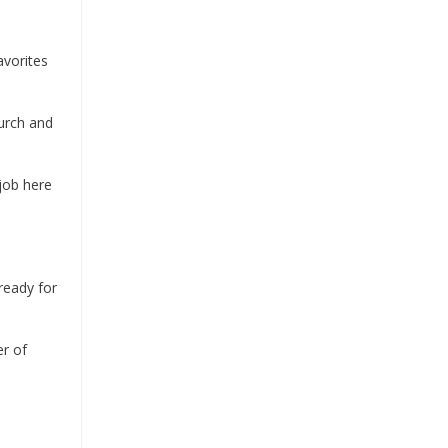
avorites
urch and
job here
eady for
er of