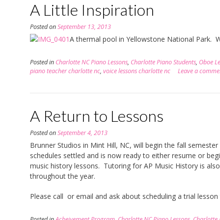
A Little Inspiration
Posted on
September 13, 2013
A thermal pool in Yellowstone National Park. W
Posted in
Charlotte NC Piano Lessons
,
Charlotte Piano Students
,
Oboe Le
piano teacher charlotte nc
,
voice lessons charlotte nc
Leave a comme
A Return to Lessons
Posted on
September 4, 2013
Brunner Studios in Mint Hill, NC, will begin the fall semes
schedules settled and is now ready to either resume or beg
music history lessons. Tutoring for AP Music History is also
throughout the year.
Please call or email and ask about scheduling a trial lesson
Posted in
Acheivement Program
,
Charlotte NC Piano Lessons
,
Charlotte