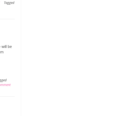
Tagged
 will be
rom
gged
comment