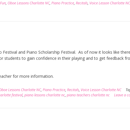
 Fun
,
Oboe Lessons Charlotte NC
,
Piano Practice
,
Recitals
,
Voice Lesson Charlotte NC
Festival and Piano Scholarship Festival. As of now it looks like there
or students to gain confidence in their playing and to get feedback f
 teacher for more information.
Oboe Lessons Charlotte NC
,
Piano Practice
,
Recitals
,
Voice Lesson Charlotte NC
Ta
rlotte festival
,
piano lessons charlotte nc
,
piano teachers charlotte nc
Leave a 