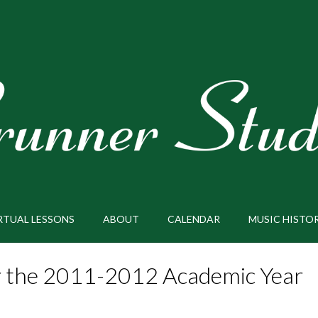
RTUAL LESSONS
ABOUT
CALENDAR
MUSIC HISTO
or the 2011-2012 Academic Year