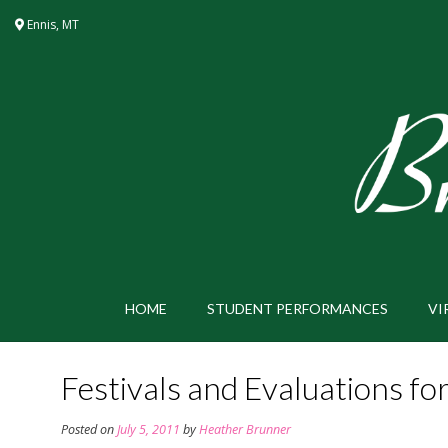
Skip
Ennis, MT
to
content
HOME
STUDENT PERFORMANCES
VI
Festivals and Evaluations f
Posted on
July 5, 2011
by
Heather Brunner