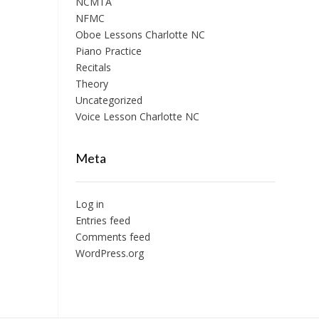
NCMTA
NFMC
Oboe Lessons Charlotte NC
Piano Practice
Recitals
Theory
Uncategorized
Voice Lesson Charlotte NC
Meta
Log in
Entries feed
Comments feed
WordPress.org