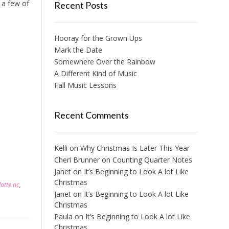
 a few of
Recent Posts
Hooray for the Grown Ups
Mark the Date
Somewhere Over the Rainbow
A Different Kind of Music
Fall Music Lessons
Recent Comments
Kelli
on
Why Christmas Is Later This Year
Cheri Brunner
on
Counting Quarter Notes
Janet
on
It’s Beginning to Look A lot Like
Christmas
lotte nc
,
Janet
on
It’s Beginning to Look A lot Like
Christmas
Paula
on
It’s Beginning to Look A lot Like
Christmas