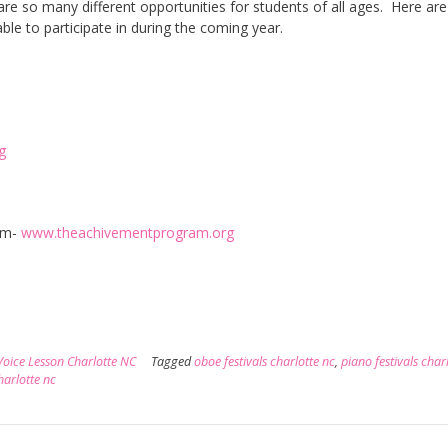
are so many different opportunities for students of all ages. Here are
able to participate in during the coming year.
g
am-
www.theachivementprogram.org
Voice Lesson Charlotte NC
Tagged
oboe festivals charlotte nc
,
piano festivals char
charlotte nc