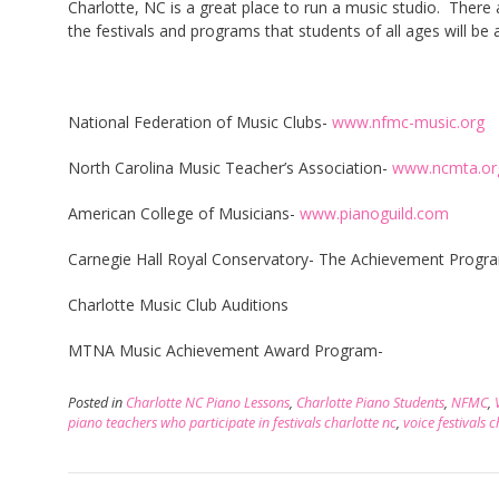
Charlotte, NC is a great place to run a music studio. There 
the festivals and programs that students of all ages will be 
National Federation of Music Clubs-
www.nfmc-music.org
North Carolina Music Teacher’s Association-
www.ncmta.or
American College of Musicians-
www.pianoguild.com
Carnegie Hall Royal Conservatory- The Achievement Progr
Charlotte Music Club Auditions
MTNA Music Achievement Award Program-
Posted in
Charlotte NC Piano Lessons
,
Charlotte Piano Students
,
NFMC
,
piano teachers who participate in festivals charlotte nc
,
voice festivals 