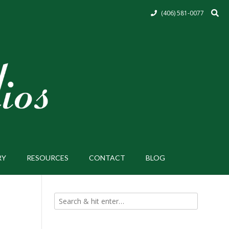
(406) 581-0077
RY
RESOURCES
CONTACT
BLOG