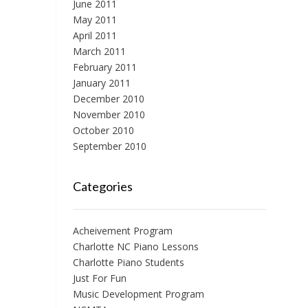
June 2011
May 2011
April 2011
March 2011
February 2011
January 2011
December 2010
November 2010
October 2010
September 2010
Categories
Acheivement Program
Charlotte NC Piano Lessons
Charlotte Piano Students
Just For Fun
Music Development Program