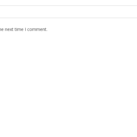
the next time I comment.