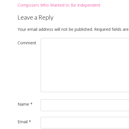
Post
Composers Who Wanted to Be Independent
navigation
Leave a Reply
Your email address will not be published.
Required fields a
Comment
Name
*
Email
*