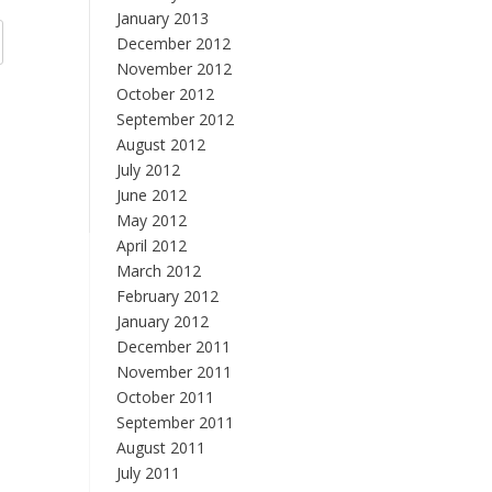
January 2013
December 2012
November 2012
October 2012
September 2012
August 2012
July 2012
June 2012
May 2012
April 2012
March 2012
February 2012
January 2012
December 2011
November 2011
October 2011
September 2011
August 2011
July 2011