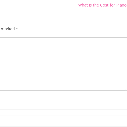
What is the Cost for Pian
re marked
*