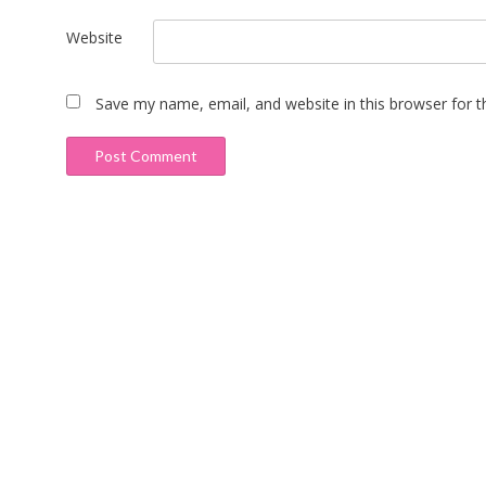
Website
Save my name, email, and website in this browser for 