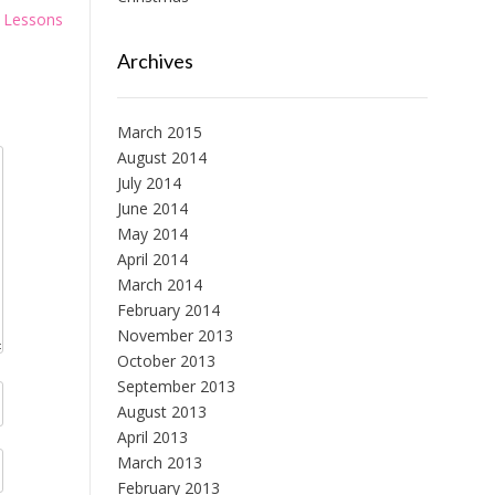
o Lessons
Archives
March 2015
August 2014
July 2014
June 2014
May 2014
April 2014
March 2014
February 2014
November 2013
October 2013
September 2013
August 2013
April 2013
March 2013
February 2013