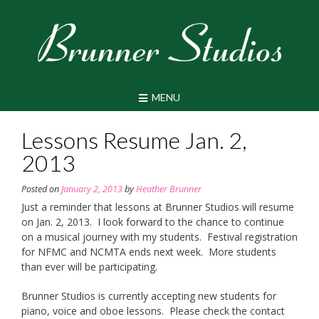
Skip
to
content
MENU
Lessons Resume Jan. 2,
2013
Posted on
January 2, 2013
by
Heather Brunner
Just a reminder that lessons at Brunner Studios will resume
on Jan. 2, 2013. I look forward to the chance to continue
on a musical journey with my students. Festival registration
for NFMC and NCMTA ends next week. More students
than ever will be participating.
Brunner Studios is currently accepting new students for
piano, voice and oboe lessons. Please check the contact