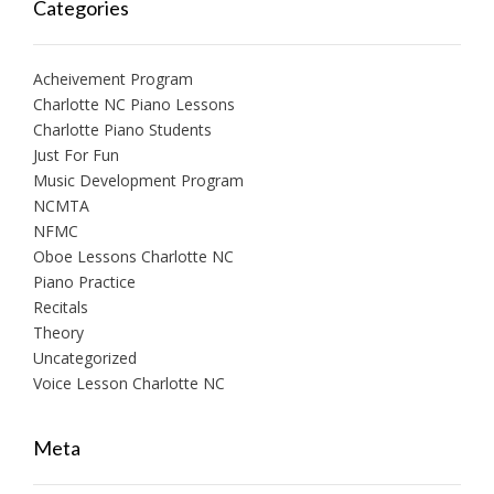
Categories
Acheivement Program
Charlotte NC Piano Lessons
Charlotte Piano Students
Just For Fun
Music Development Program
NCMTA
NFMC
Oboe Lessons Charlotte NC
Piano Practice
Recitals
Theory
Uncategorized
Voice Lesson Charlotte NC
Meta