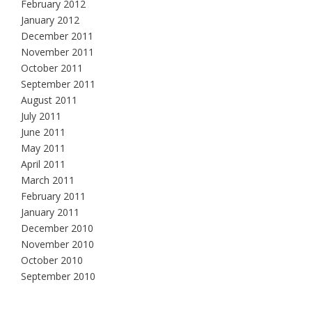
February 2012
January 2012
December 2011
November 2011
October 2011
September 2011
August 2011
July 2011
June 2011
May 2011
April 2011
March 2011
February 2011
January 2011
December 2010
November 2010
October 2010
September 2010