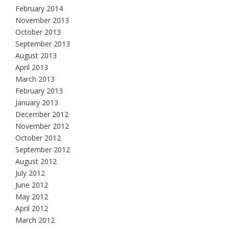
February 2014
November 2013
October 2013
September 2013
August 2013
April 2013
March 2013
February 2013
January 2013
December 2012
November 2012
October 2012
September 2012
August 2012
July 2012
June 2012
May 2012
April 2012
March 2012