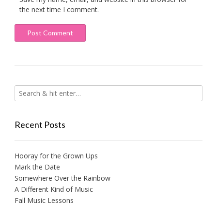
the next time I comment.
Recent Posts
Hooray for the Grown Ups
Mark the Date
Somewhere Over the Rainbow
A Different Kind of Music
Fall Music Lessons