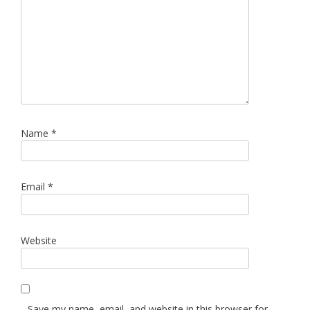
Name
*
Email
*
Website
Save my name, email, and website in this browser for