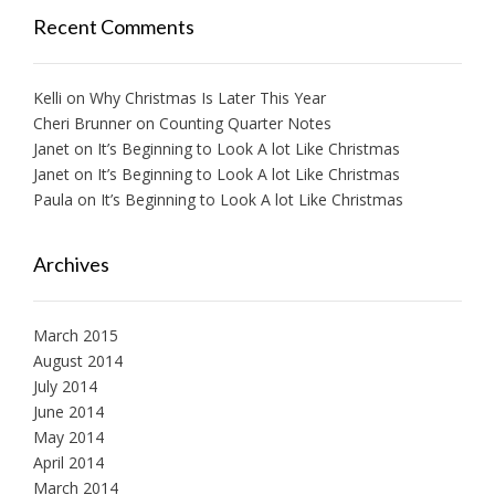
Recent Comments
Kelli
on
Why Christmas Is Later This Year
Cheri Brunner
on
Counting Quarter Notes
Janet
on
It’s Beginning to Look A lot Like Christmas
Janet
on
It’s Beginning to Look A lot Like Christmas
Paula
on
It’s Beginning to Look A lot Like Christmas
Archives
March 2015
August 2014
July 2014
June 2014
May 2014
April 2014
March 2014