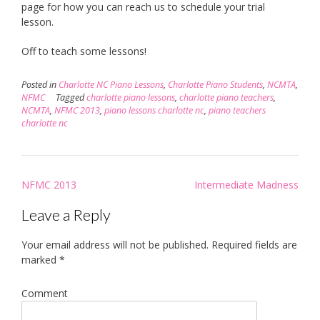
page for how you can reach us to schedule your trial
lesson.
Off to teach some lessons!
Posted in
Charlotte NC Piano Lessons
,
Charlotte Piano Students
,
NCMTA
,
NFMC
Tagged
charlotte piano lessons
,
charlotte piano teachers
,
NCMTA
,
NFMC 2013
,
piano lessons charlotte nc
,
piano teachers
charlotte nc
Post
NFMC 2013
Intermediate Madness
navigation
Leave a Reply
Your email address will not be published.
Required fields are
marked
*
Comment