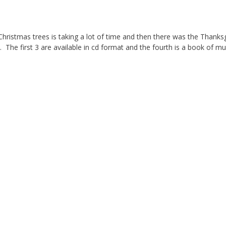
5 Christmas trees is taking a lot of time and then there was the Thanks
. The first 3 are available in cd format and the fourth is a book of mu