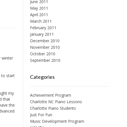
June 2011
May 2011
April 2011
March 2011
February 2011
January 2011
December 2010
November 2010
October 2010
r winter
September 2010
to start
Categories
ought my
Acheivement Program
d that
Charlotte NC Piano Lessons
 have the
Charlotte Piano Students
 advanced
Just For Fun
Music Development Program