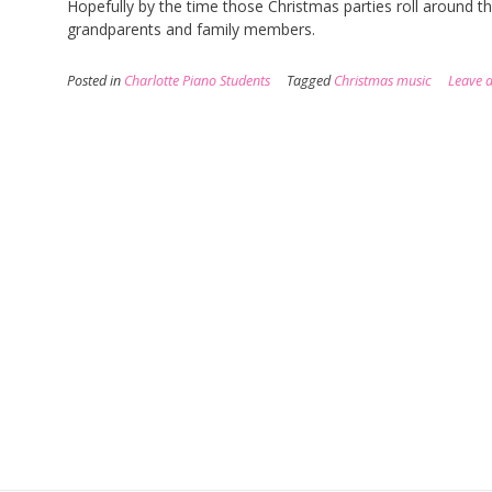
Hopefully by the time those Christmas parties roll around t
grandparents and family members.
Posted in
Charlotte Piano Students
Tagged
Christmas music
Leave 