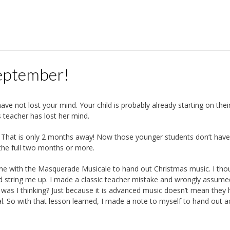
September!
ve not lost your mind. Your child is probably already starting on thei
s teacher has lost her mind.
. That is only 2 months away! Now those younger students don’t have 
the full two months or more.
one with the Masquerade Musicale to hand out Christmas music. I th
nd string me up. I made a classic teacher mistake and wrongly assume
t was I thinking? Just because it is advanced music doesn’t mean they
ional. So with that lesson learned, I made a note to myself to hand out