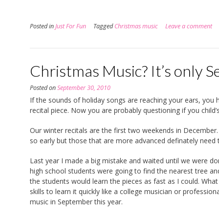
Posted in
Just For Fun
Tagged
Christmas music
Leave a comment
Christmas Music? It’s only 
Posted on
September 30, 2010
If the sounds of holiday songs are reaching your ears, you ha
recital piece. Now you are probably questioning if you child’
Our winter recitals are the first two weekends in December
so early but those that are more advanced definately need 
Last year I made a big mistake and waited until we were d
high school students were going to find the nearest tree a
the students would learn the pieces as fast as I could. Wha
skills to learn it quickly like a college musician or profess
music in September this year.