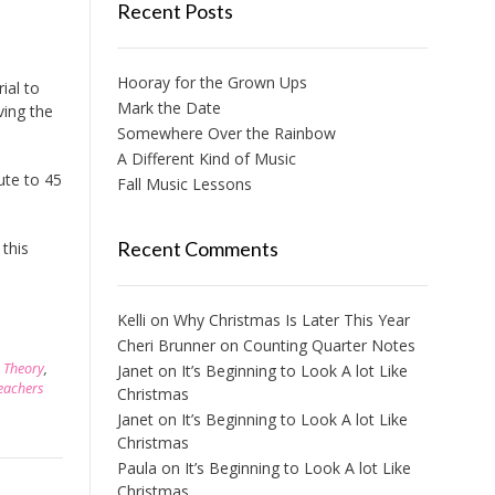
Recent Posts
Hooray for the Grown Ups
ial to
Mark the Date
ving the
Somewhere Over the Rainbow
A Different Kind of Music
ute to 45
Fall Music Lessons
Recent Comments
this
Kelli
on
Why Christmas Is Later This Year
Cheri Brunner
on
Counting Quarter Notes
,
Theory
,
Janet
on
It’s Beginning to Look A lot Like
eachers
Christmas
Janet
on
It’s Beginning to Look A lot Like
Christmas
Paula
on
It’s Beginning to Look A lot Like
Christmas