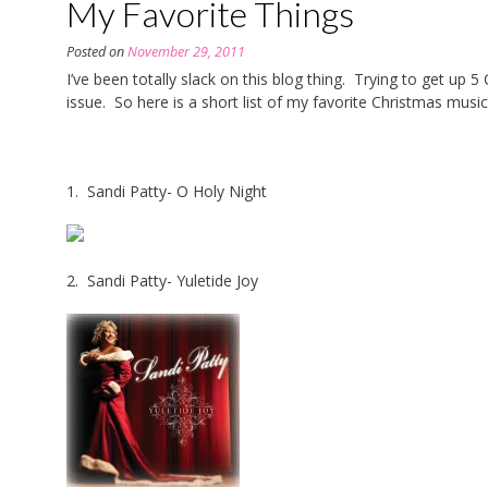
My Favorite Things
Posted on
November 29, 2011
I’ve been totally slack on this blog thing. Trying to get up 
issue. So here is a short list of my favorite Christmas music
1. Sandi Patty- O Holy Night
2. Sandi Patty- Yuletide Joy