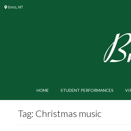
Skip
Ennis, MT
to
content
HOME
STUDENT PERFORMANCES
VI
Tag:
Christmas music