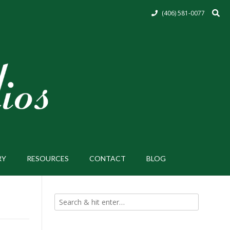
(406) 581-0077
RY
RESOURCES
CONTACT
BLOG