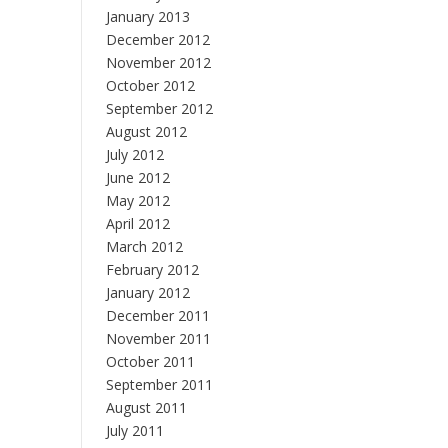
January 2013
December 2012
November 2012
October 2012
September 2012
August 2012
July 2012
June 2012
May 2012
April 2012
March 2012
February 2012
January 2012
December 2011
November 2011
October 2011
September 2011
August 2011
July 2011