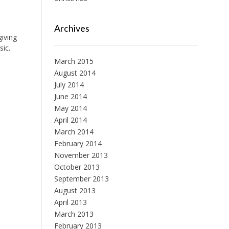
Archives
giving
sic.
March 2015
August 2014
July 2014
June 2014
May 2014
April 2014
March 2014
February 2014
November 2013
October 2013
September 2013
August 2013
April 2013
March 2013
February 2013