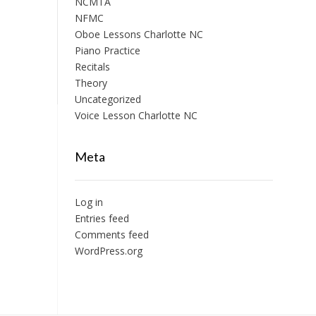
NCMTA
NFMC
Oboe Lessons Charlotte NC
Piano Practice
Recitals
Theory
Uncategorized
Voice Lesson Charlotte NC
Meta
Log in
Entries feed
Comments feed
WordPress.org