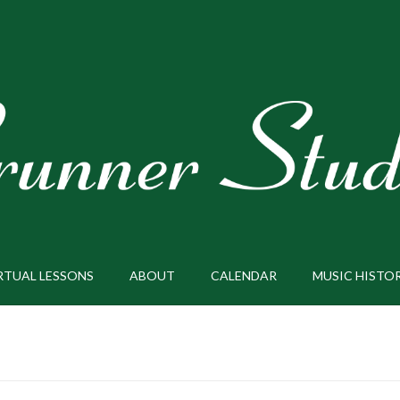
RTUAL LESSONS
ABOUT
CALENDAR
MUSIC HISTO