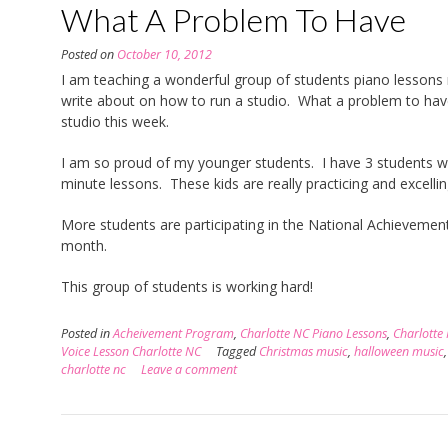
What A Problem To Have
Posted on
October 10, 2012
I am teaching a wonderful group of students piano lessons r
write about on how to run a studio. What a problem to hav
studio this week.
I am so proud of my younger students. I have 3 students w
minute lessons. These kids are really practicing and excelling
More students are participating in the National Achievement
month.
This group of students is working hard!
Posted in
Acheivement Program
,
Charlotte NC Piano Lessons
,
Charlotte
Voice Lesson Charlotte NC
Tagged
Christmas music
,
halloween music
charlotte nc
Leave a comment