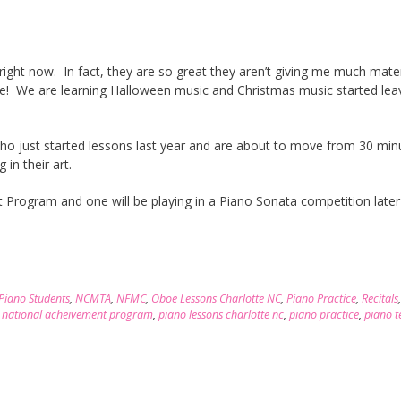
ight now. In fact, they are so great they aren’t giving me much mater
e! We are learning Halloween music and Christmas music started lea
ho just started lessons last year and are about to move from 30 min
 in their art.
 Program and one will be playing in a Piano Sonata competition later 
 Piano Students
,
NCMTA
,
NFMC
,
Oboe Lessons Charlotte NC
,
Piano Practice
,
Recitals
,
national acheivement program
,
piano lessons charlotte nc
,
piano practice
,
piano t