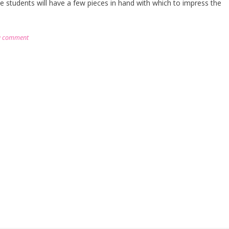
he students will have a few pieces in hand with which to impress the
a comment