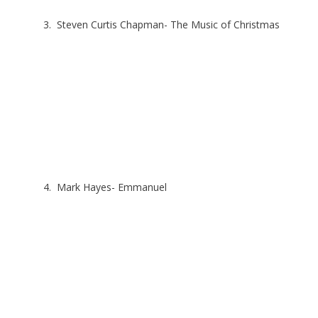
3. Steven Curtis Chapman- The Music of Christmas
4. Mark Hayes- Emmanuel