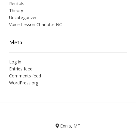
Recitals
Theory
Uncategorized
Voice Lesson Charlotte NC
Meta
Log in
Entries feed
Comments feed
WordPress.org
Ennis, MT