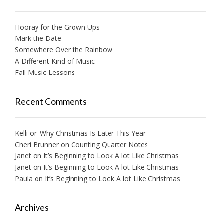
Hooray for the Grown Ups
Mark the Date
Somewhere Over the Rainbow
A Different Kind of Music
Fall Music Lessons
Recent Comments
Kelli
on
Why Christmas Is Later This Year
Cheri Brunner
on
Counting Quarter Notes
Janet
on
It’s Beginning to Look A lot Like Christmas
Janet
on
It’s Beginning to Look A lot Like Christmas
Paula
on
It’s Beginning to Look A lot Like Christmas
Archives