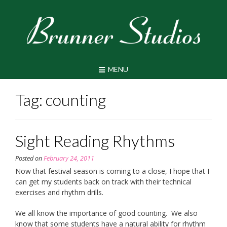
Skip
to
content
MENU
Tag:
counting
Sight Reading Rhythms
Posted on
February 24, 2011
Now that festival season is coming to a close, I hope that I
can get my students back on track with their technical
exercises and rhythm drills.
We all know the importance of good counting. We also
know that some students have a natural ability for rhythm