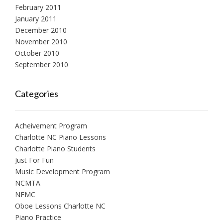
February 2011
January 2011
December 2010
November 2010
October 2010
September 2010
Categories
Acheivement Program
Charlotte NC Piano Lessons
Charlotte Piano Students
Just For Fun
Music Development Program
NCMTA
NFMC
Oboe Lessons Charlotte NC
Piano Practice