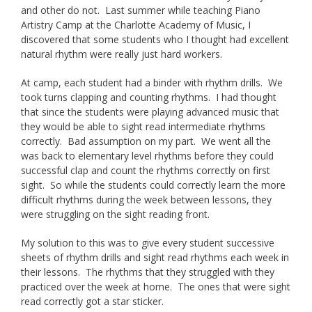
and other do not. Last summer while teaching Piano
Artistry Camp at the Charlotte Academy of Music, I
discovered that some students who I thought had excellent
natural rhythm were really just hard workers.
At camp, each student had a binder with rhythm drills. We
took turns clapping and counting rhythms. I had thought
that since the students were playing advanced music that
they would be able to sight read intermediate rhythms
correctly. Bad assumption on my part. We went all the
was back to elementary level rhythms before they could
successful clap and count the rhythms correctly on first
sight. So while the students could correctly learn the more
difficult rhythms during the week between lessons, they
were struggling on the sight reading front.
My solution to this was to give every student successive
sheets of rhythm drills and sight read rhythms each week in
their lessons. The rhythms that they struggled with they
practiced over the week at home. The ones that were sight
read correctly got a star sticker.