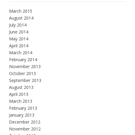
March 2015
August 2014
July 2014
June 2014
May 2014
April 2014
March 2014
February 2014
November 2013
October 2013
September 2013
August 2013
April 2013
March 2013
February 2013
January 2013
December 2012
November 2012