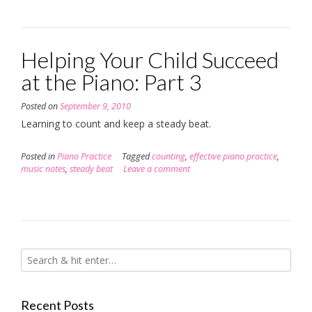
Helping Your Child Succeed
at the Piano: Part 3
Posted on
September 9, 2010
Learning to count and keep a steady beat.
Posted in
Piano Practice
Tagged
counting
,
effective piano practice
,
music notes
,
steady beat
Leave a comment
Recent Posts