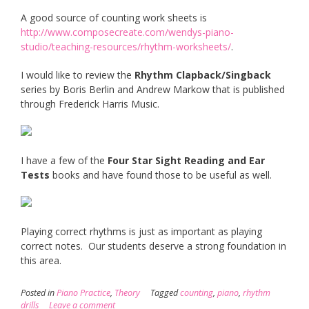
A good source of counting work sheets is
http://www.composecreate.com/wendys-piano-
studio/teaching-resources/rhythm-worksheets/
.
I would like to review the
Rhythm Clapback/Singback
series by Boris Berlin and Andrew Markow that is published
through Frederick Harris Music.
I have a few of the
Four Star Sight Reading and Ear
Tests
books and have found those to be useful as well.
Playing correct rhythms is just as important as playing
correct notes. Our students deserve a strong foundation in
this area.
Posted in
Piano Practice
,
Theory
Tagged
counting
,
piano
,
rhythm
drills
Leave a comment