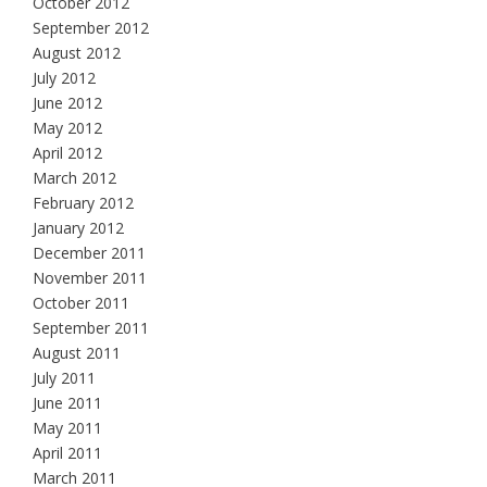
October 2012
September 2012
August 2012
July 2012
June 2012
May 2012
April 2012
March 2012
February 2012
January 2012
December 2011
November 2011
October 2011
September 2011
August 2011
July 2011
June 2011
May 2011
April 2011
March 2011