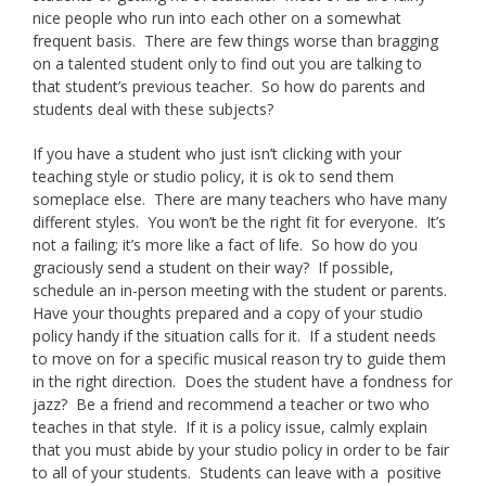
nice people who run into each other on a somewhat
frequent basis. There are few things worse than bragging
on a talented student only to find out you are talking to
that student’s previous teacher. So how do parents and
students deal with these subjects?
If you have a student who just isn’t clicking with your
teaching style or studio policy, it is ok to send them
someplace else. There are many teachers who have many
different styles. You won’t be the right fit for everyone. It’s
not a failing; it’s more like a fact of life. So how do you
graciously send a student on their way? If possible,
schedule an in-person meeting with the student or parents.
Have your thoughts prepared and a copy of your studio
policy handy if the situation calls for it. If a student needs
to move on for a specific musical reason try to guide them
in the right direction. Does the student have a fondness for
jazz? Be a friend and recommend a teacher or two who
teaches in that style. If it is a policy issue, calmly explain
that you must abide by your studio policy in order to be fair
to all of your students. Students can leave with a positive