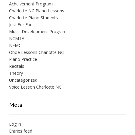
Acheivement Program
Charlotte NC Piano Lessons
Charlotte Piano Students
Just For Fun
Music Development Program
NCMTA
NFMC
Oboe Lessons Charlotte NC
Piano Practice
Recitals
Theory
Uncategorized
Voice Lesson Charlotte NC
Meta
Log in
Entries feed