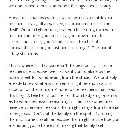
we don’t want to hurt someone’s feelings unnecessarily.
How about that awkward situation where you think your
teacher is crazy, disorganized, incompetent, or just the
devil? Or on a lighter note, that you have outgrown what a
teacher can offer you musically, you moved and the
lessons are to far, you found a closer teacher of
comparable skill or you just need a change? Talk about
sticky situations.
This is where full disclosure isn’t the best policy. From a
teacher’s perspective, we just want you to abide by the
policy sheet for withdrawing from the studio. We probably
already know what any problems might be and saw this
situation on the horizon. A note to the teacher’s that read
this blog. A teacher should refrain from badgering a family
as to what their exact reasoning is. Families sometimes
have very personal reasons that might range from financial
to religious. Don’t put the family on the spot. By forcing
them to come up with an excuse that might not be true you
are hurting your chances of making that family feel