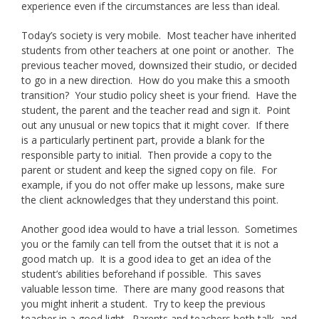
experience even if the circumstances are less than ideal.
Today’s society is very mobile. Most teacher have inherited
students from other teachers at one point or another. The
previous teacher moved, downsized their studio, or decided
to go in a new direction. How do you make this a smooth
transition? Your studio policy sheet is your friend. Have the
student, the parent and the teacher read and sign it. Point
out any unusual or new topics that it might cover. If there
is a particularly pertinent part, provide a blank for the
responsible party to initial. Then provide a copy to the
parent or student and keep the signed copy on file. For
example, if you do not offer make up lessons, make sure
the client acknowledges that they understand this point.
Another good idea would to have a trial lesson. Sometimes
you or the family can tell from the outset that it is not a
good match up. It is a good idea to get an idea of the
student’s abilities beforehand if possible. This saves
valuable lesson time. There are many good reasons that
you might inherit a student. Try to keep the previous
teacher in a good light. Parents and teachers both talk, and