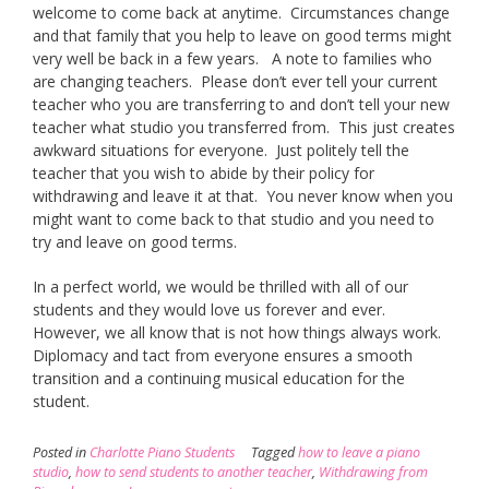
welcome to come back at anytime. Circumstances change
and that family that you help to leave on good terms might
very well be back in a few years. A note to families who
are changing teachers. Please don’t ever tell your current
teacher who you are transferring to and don’t tell your new
teacher what studio you transferred from. This just creates
awkward situations for everyone. Just politely tell the
teacher that you wish to abide by their policy for
withdrawing and leave it at that. You never know when you
might want to come back to that studio and you need to
try and leave on good terms.
In a perfect world, we would be thrilled with all of our
students and they would love us forever and ever.
However, we all know that is not how things always work.
Diplomacy and tact from everyone ensures a smooth
transition and a continuing musical education for the
student.
Posted in
Charlotte Piano Students
Tagged
how to leave a piano
studio
,
how to send students to another teacher
,
Withdrawing from