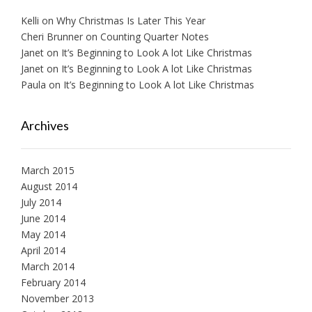
Kelli
on
Why Christmas Is Later This Year
Cheri Brunner
on
Counting Quarter Notes
Janet
on
It’s Beginning to Look A lot Like Christmas
Janet
on
It’s Beginning to Look A lot Like Christmas
Paula
on
It’s Beginning to Look A lot Like Christmas
Archives
March 2015
August 2014
July 2014
June 2014
May 2014
April 2014
March 2014
February 2014
November 2013