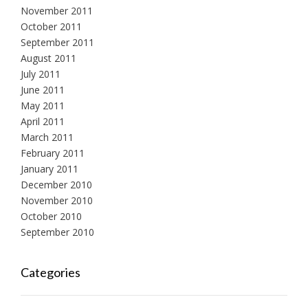
November 2011
October 2011
September 2011
August 2011
July 2011
June 2011
May 2011
April 2011
March 2011
February 2011
January 2011
December 2010
November 2010
October 2010
September 2010
Categories