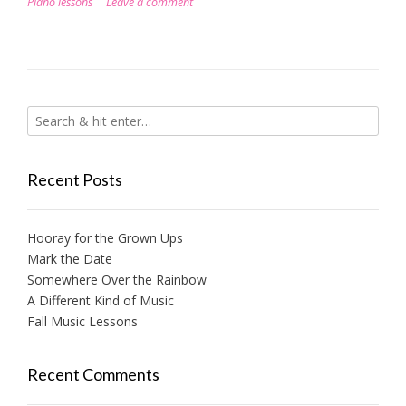
Piano lessons
Leave a comment
Recent Posts
Hooray for the Grown Ups
Mark the Date
Somewhere Over the Rainbow
A Different Kind of Music
Fall Music Lessons
Recent Comments