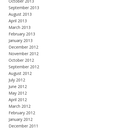
October 2013
September 2013
August 2013
April 2013
March 2013
February 2013
January 2013
December 2012
November 2012
October 2012
September 2012
August 2012
July 2012
June 2012
May 2012
April 2012
March 2012
February 2012
January 2012
December 2011