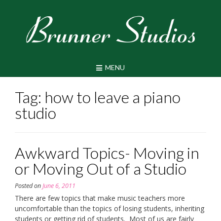
Skip
to
content
MENU
Tag:
how to leave a piano
studio
Awkward Topics- Moving in
or Moving Out of a Studio
Posted on
June 6, 2011
There are few topics that make music teachers more
uncomfortable than the topics of losing students, inheriting
students or getting rid of students. Most of us are fairly