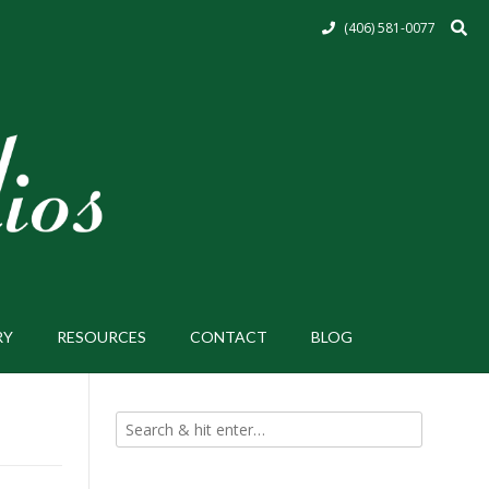
(406) 581-0077
RY
RESOURCES
CONTACT
BLOG