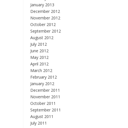
January 2013
December 2012
November 2012
October 2012
September 2012
August 2012
July 2012
June 2012
May 2012
April 2012
March 2012
February 2012
January 2012
December 2011
November 2011
October 2011
September 2011
August 2011
July 2011