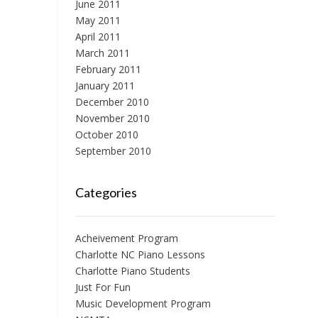
June 2011
May 2011
April 2011
March 2011
February 2011
January 2011
December 2010
November 2010
October 2010
September 2010
Categories
Acheivement Program
Charlotte NC Piano Lessons
Charlotte Piano Students
Just For Fun
Music Development Program