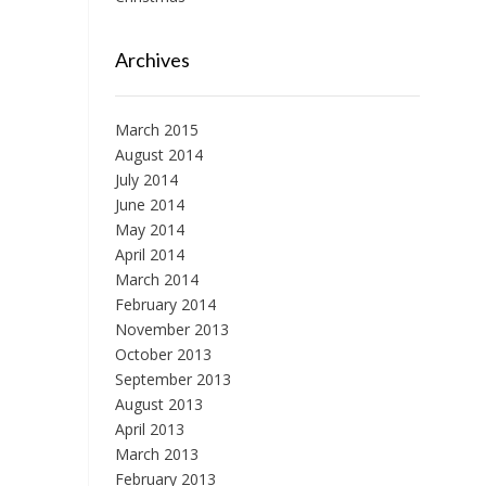
Archives
March 2015
August 2014
July 2014
June 2014
May 2014
April 2014
March 2014
February 2014
November 2013
October 2013
September 2013
August 2013
April 2013
March 2013
February 2013