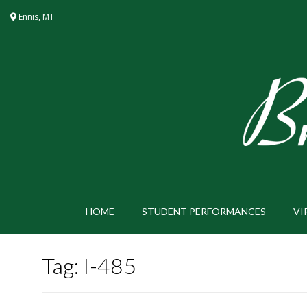
Skip
Ennis, MT
to
content
HOME
STUDENT PERFORMANCES
VI
Tag:
I-485