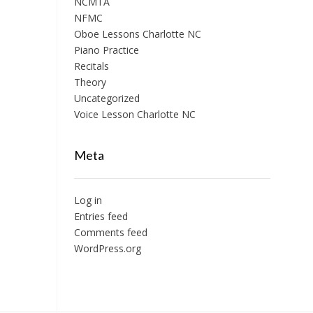
NCMTA
NFMC
Oboe Lessons Charlotte NC
Piano Practice
Recitals
Theory
Uncategorized
Voice Lesson Charlotte NC
Meta
Log in
Entries feed
Comments feed
WordPress.org