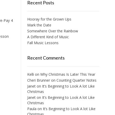
Recent Posts
Hooray for the Grown Ups
re-Pay 4
Mark the Date
Somewhere Over the Rainbow
lesson
A Different Kind of Music
Fall Music Lessons
Recent Comments
Kelli
on
Why Christmas Is Later This Year
Cheri Brunner
on
Counting Quarter Notes
Janet
on
It’s Beginning to Look A lot Like
Christmas
Janet
on
It’s Beginning to Look A lot Like
Christmas
Paula
on
It’s Beginning to Look A lot Like
Christmas