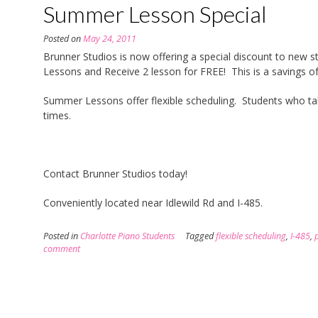
Summer Lesson Special
Posted on
May 24, 2011
Brunner Studios is now offering a special discount to ne
Lessons and Receive 2 lesson for FREE! This is a savings of
Summer Lessons offer flexible scheduling. Students who take 
times.
Contact Brunner Studios today!
Conveniently located near Idlewild Rd and I-485.
Posted in
Charlotte Piano Students
Tagged
flexible scheduling
,
I-485
,
comment