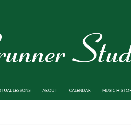
RTUAL LESSONS
ABOUT
CALENDAR
MUSIC HISTO