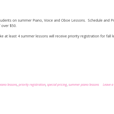
w students on summer Piano, Voice and Oboe Lessons. Schedule and P
 over $50.
at least 4 summer lessons will receive priority registration for fall 
piano lessons
,
priority registration
,
special pricing
,
summer piano lessons
Leave a