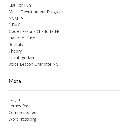
Just For Fun
Music Development Program
NCMTA
NFMC
Oboe Lessons Charlotte NC
Piano Practice
Recitals
Theory
Uncategorized
Voice Lesson Charlotte NC
Meta
Log in
Entries feed
Comments feed
WordPress.org