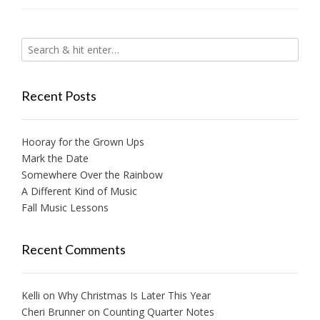
Recent Posts
Hooray for the Grown Ups
Mark the Date
Somewhere Over the Rainbow
A Different Kind of Music
Fall Music Lessons
Recent Comments
Kelli
on
Why Christmas Is Later This Year
Cheri Brunner
on
Counting Quarter Notes