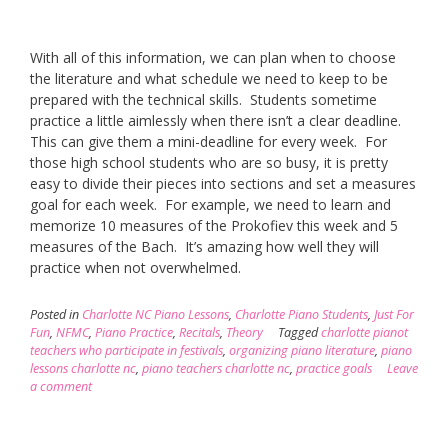
With all of this information, we can plan when to choose
the literature and what schedule we need to keep to be
prepared with the technical skills. Students sometime
practice a little aimlessly when there isn’t a clear deadline.
This can give them a mini-deadline for every week. For
those high school students who are so busy, it is pretty
easy to divide their pieces into sections and set a measures
goal for each week. For example, we need to learn and
memorize 10 measures of the Prokofiev this week and 5
measures of the Bach. It’s amazing how well they will
practice when not overwhelmed.
Posted in
Charlotte NC Piano Lessons
,
Charlotte Piano Students
,
Just For
Fun
,
NFMC
,
Piano Practice
,
Recitals
,
Theory
Tagged
charlotte pianot
teachers who participate in festivals
,
organizing piano literature
,
piano
lessons charlotte nc
,
piano teachers charlotte nc
,
practice goals
Leave
a comment