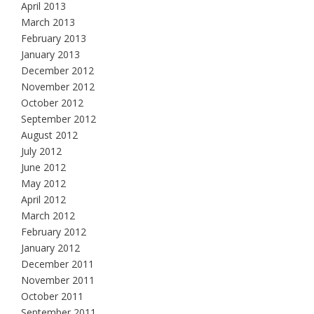
April 2013
March 2013
February 2013
January 2013
December 2012
November 2012
October 2012
September 2012
August 2012
July 2012
June 2012
May 2012
April 2012
March 2012
February 2012
January 2012
December 2011
November 2011
October 2011
September 2011