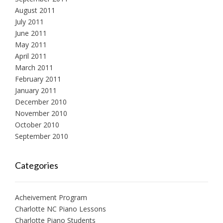
August 2011
July 2011
June 2011
May 2011
April 2011
March 2011
February 2011
January 2011
December 2010
November 2010
October 2010
September 2010
Categories
Acheivement Program
Charlotte NC Piano Lessons
Charlotte Piano Students