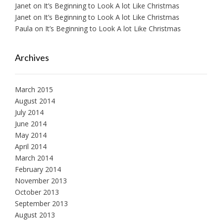
Janet
on
It’s Beginning to Look A lot Like Christmas
Janet
on
It’s Beginning to Look A lot Like Christmas
Paula
on
It’s Beginning to Look A lot Like Christmas
Archives
March 2015
August 2014
July 2014
June 2014
May 2014
April 2014
March 2014
February 2014
November 2013
October 2013
September 2013
August 2013