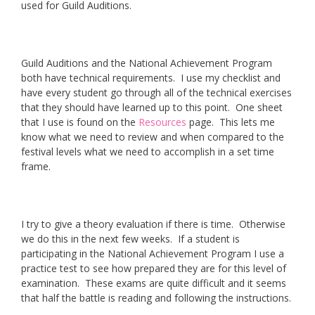
used for Guild Auditions.
Guild Auditions and the National Achievement Program
both have technical requirements. I use my checklist and
have every student go through all of the technical exercises
that they should have learned up to this point. One sheet
that I use is found on the
Resources
page. This lets me
know what we need to review and when compared to the
festival levels what we need to accomplish in a set time
frame.
I try to give a theory evaluation if there is time. Otherwise
we do this in the next few weeks. If a student is
participating in the National Achievement Program I use a
practice test to see how prepared they are for this level of
examination. These exams are quite difficult and it seems
that half the battle is reading and following the instructions.