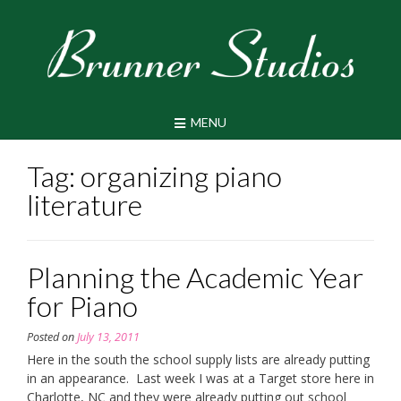
Skip
to
content
MENU
Tag:
organizing piano
literature
Planning the Academic Year
for Piano
Posted on
July 13, 2011
Here in the south the school supply lists are already putting
in an appearance. Last week I was at a Target store here in
Charlotte, NC and they were already putting out school