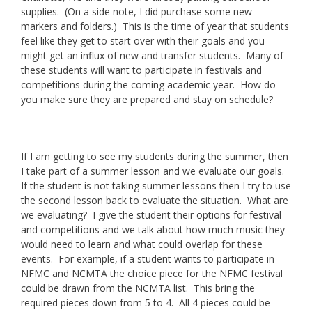
supplies. (On a side note, I did purchase some new
markers and folders.) This is the time of year that students
feel like they get to start over with their goals and you
might get an influx of new and transfer students. Many of
these students will want to participate in festivals and
competitions during the coming academic year. How do
you make sure they are prepared and stay on schedule?
If I am getting to see my students during the summer, then
I take part of a summer lesson and we evaluate our goals.
If the student is not taking summer lessons then I try to use
the second lesson back to evaluate the situation. What are
we evaluating? I give the student their options for festival
and competitions and we talk about how much music they
would need to learn and what could overlap for these
events. For example, if a student wants to participate in
NFMC and NCMTA the choice piece for the NFMC festival
could be drawn from the NCMTA list. This bring the
required pieces down from 5 to 4. All 4 pieces could be