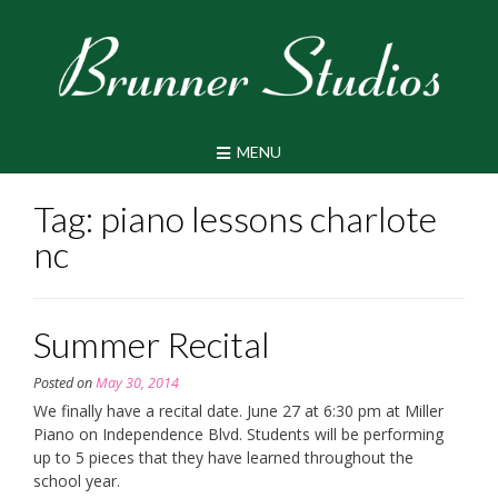
Skip
to
content
MENU
Tag:
piano lessons charlote
nc
Summer Recital
Posted on
May 30, 2014
We finally have a recital date. June 27 at 6:30 pm at Miller
Piano on Independence Blvd. Students will be performing
up to 5 pieces that they have learned throughout the
school year.