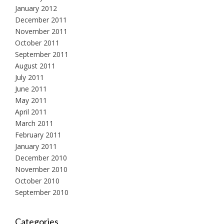
January 2012
December 2011
November 2011
October 2011
September 2011
August 2011
July 2011
June 2011
May 2011
April 2011
March 2011
February 2011
January 2011
December 2010
November 2010
October 2010
September 2010
Categories