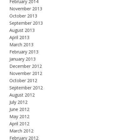
February 2014
November 2013
October 2013
September 2013
August 2013
April 2013
March 2013
February 2013
January 2013
December 2012
November 2012
October 2012
September 2012
August 2012
July 2012
June 2012
May 2012
April 2012
March 2012
February 2012