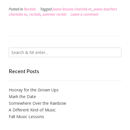
Posted in
Recitals
Tagged
piano lessons charlote nc
,
piano teachers
charlotte nc
,
recitals
,
summer recital
Leave a comment
Recent Posts
Hooray for the Grown Ups
Mark the Date
Somewhere Over the Rainbow
A Different Kind of Music
Fall Music Lessons