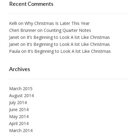
Recent Comments
Kelli
on
Why Christmas Is Later This Year
Cheri Brunner
on
Counting Quarter Notes
Janet
on
It’s Beginning to Look A lot Like Christmas
Janet
on
It’s Beginning to Look A lot Like Christmas
Paula
on
It’s Beginning to Look A lot Like Christmas
Archives
March 2015
August 2014
July 2014
June 2014
May 2014
April 2014
March 2014