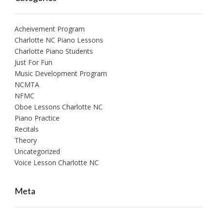
Acheivement Program
Charlotte NC Piano Lessons
Charlotte Piano Students
Just For Fun
Music Development Program
NCMTA
NFMC
Oboe Lessons Charlotte NC
Piano Practice
Recitals
Theory
Uncategorized
Voice Lesson Charlotte NC
Meta