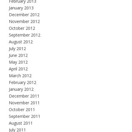
February 2013
January 2013
December 2012
November 2012
October 2012
September 2012
August 2012
July 2012
June 2012
May 2012
April 2012
March 2012
February 2012
January 2012
December 2011
November 2011
October 2011
September 2011
August 2011
July 2011