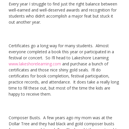
Every year I struggle to find just the right balance between
well-earned and well-deserved awards and recognition for
students who didn’t accomplish a major feat but stuck it
out another year.
Certificates go a long way for many students. Almost
everyone completed a book this year or participated in a
festival or concert. So I’ll head to Lakeshore Learning
www.lakeshorelearning.com
and purchase a bunch of
certificates and those nice shiny gold seals. I’ll do
certificates for book completion, festival participation,
practice records, and attendance. It does take a really long
time to fill these out, but most of the time the kids are
happy to receive them.
Composer Busts. A few years ago my mom was at the
Dollar Tree and they had black and gold composer busts