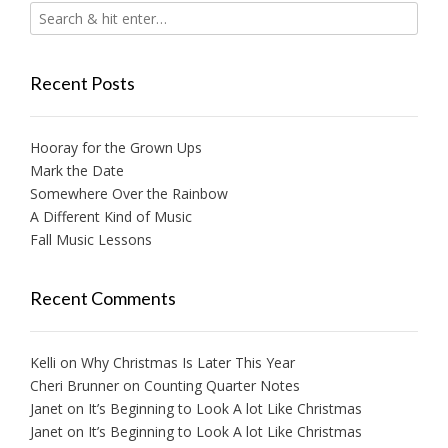
Recent Posts
Hooray for the Grown Ups
Mark the Date
Somewhere Over the Rainbow
A Different Kind of Music
Fall Music Lessons
Recent Comments
Kelli
on
Why Christmas Is Later This Year
Cheri Brunner
on
Counting Quarter Notes
Janet
on
It’s Beginning to Look A lot Like Christmas
Janet
on
It’s Beginning to Look A lot Like Christmas