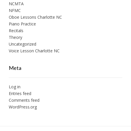
NCMTA
NFMC
Oboe Lessons Charlotte NC
Piano Practice
Recitals
Theory
Uncategorized
Voice Lesson Charlotte NC
Meta
Log in
Entries feed
Comments feed
WordPress.org