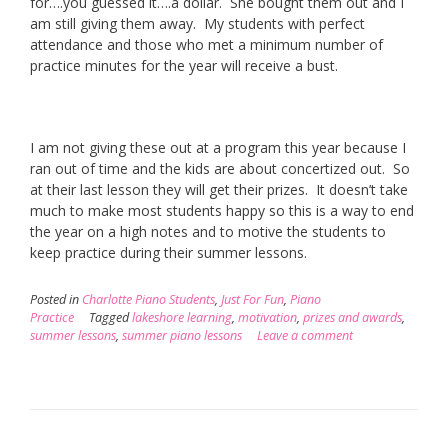
for….you guessed it….a dollar. She bought them out and I
am still giving them away. My students with perfect
attendance and those who met a minimum number of
practice minutes for the year will receive a bust.
I am not giving these out at a program this year because I
ran out of time and the kids are about concertized out. So
at their last lesson they will get their prizes. It doesn’t take
much to make most students happy so this is a way to end
the year on a high notes and to motive the students to
keep practice during their summer lessons.
Posted in
Charlotte Piano Students
,
Just For Fun
,
Piano
Practice
Tagged
lakeshore learning
,
motivation
,
prizes and awards
,
summer lessons
,
summer piano lessons
Leave a comment