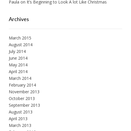
Paula
on
It’s Beginning to Look A lot Like Christmas
Archives
March 2015
August 2014
July 2014
June 2014
May 2014
April 2014
March 2014
February 2014
November 2013
October 2013
September 2013
August 2013
April 2013
March 2013