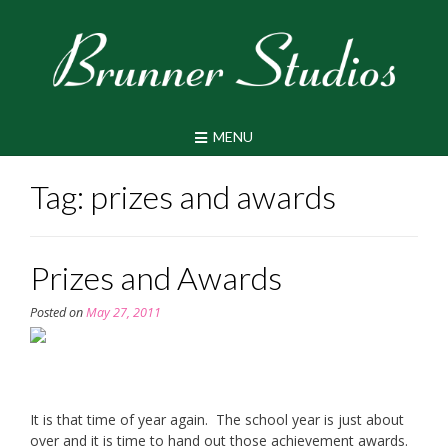
Skip
to
content
MENU
Tag:
prizes and awards
Prizes and Awards
Posted on
May 27, 2011
It is that time of year again. The school year is just about
over and it is time to hand out those achievement awards.