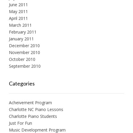
June 2011
May 2011
April 2011
March 2011
February 2011
January 2011
December 2010
November 2010
October 2010
September 2010
Categories
Acheivement Program
Charlotte NC Piano Lessons
Charlotte Piano Students
Just For Fun
Music Development Program