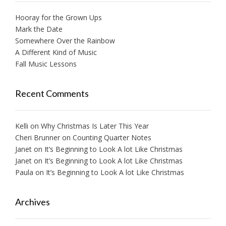
Hooray for the Grown Ups
Mark the Date
Somewhere Over the Rainbow
A Different Kind of Music
Fall Music Lessons
Recent Comments
Kelli
on
Why Christmas Is Later This Year
Cheri Brunner
on
Counting Quarter Notes
Janet
on
It’s Beginning to Look A lot Like Christmas
Janet
on
It’s Beginning to Look A lot Like Christmas
Paula
on
It’s Beginning to Look A lot Like Christmas
Archives