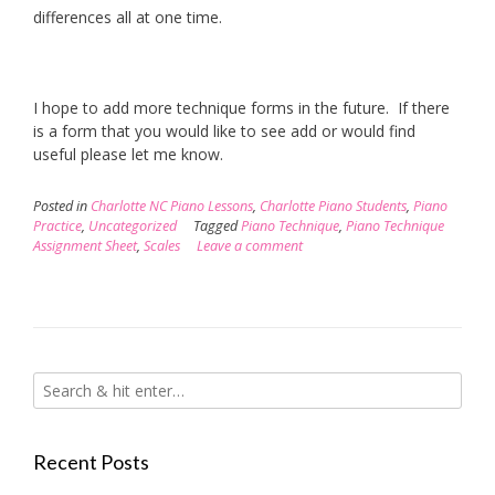
differences all at one time.
I hope to add more technique forms in the future. If there
is a form that you would like to see add or would find
useful please let me know.
Posted in
Charlotte NC Piano Lessons
,
Charlotte Piano Students
,
Piano
Practice
,
Uncategorized
Tagged
Piano Technique
,
Piano Technique
Assignment Sheet
,
Scales
Leave a comment
Recent Posts