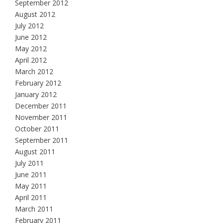
September 2012
August 2012
July 2012
June 2012
May 2012
April 2012
March 2012
February 2012
January 2012
December 2011
November 2011
October 2011
September 2011
August 2011
July 2011
June 2011
May 2011
April 2011
March 2011
February 2011