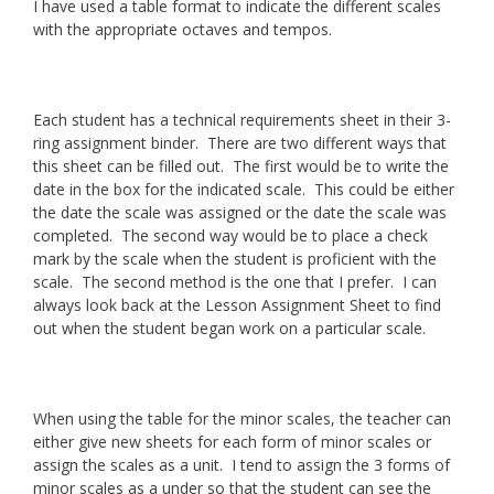
I have used a table format to indicate the different scales
with the appropriate octaves and tempos.
Each student has a technical requirements sheet in their 3-
ring assignment binder. There are two different ways that
this sheet can be filled out. The first would be to write the
date in the box for the indicated scale. This could be either
the date the scale was assigned or the date the scale was
completed. The second way would be to place a check
mark by the scale when the student is proficient with the
scale. The second method is the one that I prefer. I can
always look back at the Lesson Assignment Sheet to find
out when the student began work on a particular scale.
When using the table for the minor scales, the teacher can
either give new sheets for each form of minor scales or
assign the scales as a unit. I tend to assign the 3 forms of
minor scales as a under so that the student can see the