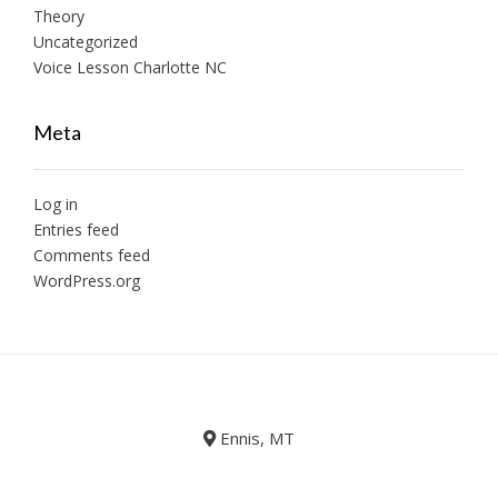
Theory
Uncategorized
Voice Lesson Charlotte NC
Meta
Log in
Entries feed
Comments feed
WordPress.org
Ennis, MT