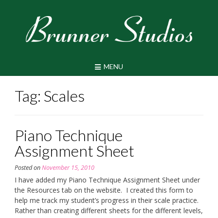
Skip
to
content
MENU
Tag:
Scales
Piano Technique
Assignment Sheet
Posted on
November 15, 2010
I have added my Piano Technique Assignment Sheet under
the Resources tab on the website. I created this form to
help me track my student’s progress in their scale practice.
Rather than creating different sheets for the different levels,