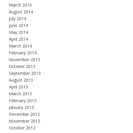
March 2015
August 2014
July 2014
June 2014
May 2014
April 2014
March 2014
February 2014
November 2013
October 2013
September 2013
August 2013
April 2013
March 2013
February 2013
January 2013
December 2012
November 2012
October 2012