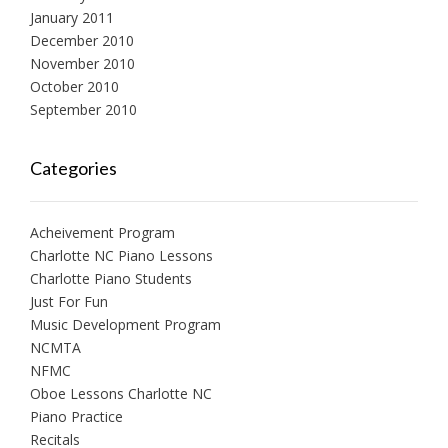
January 2011
December 2010
November 2010
October 2010
September 2010
Categories
Acheivement Program
Charlotte NC Piano Lessons
Charlotte Piano Students
Just For Fun
Music Development Program
NCMTA
NFMC
Oboe Lessons Charlotte NC
Piano Practice
Recitals