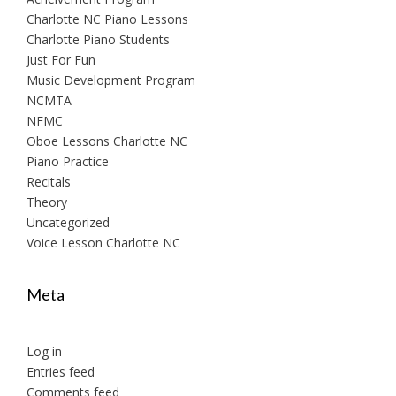
Charlotte NC Piano Lessons
Charlotte Piano Students
Just For Fun
Music Development Program
NCMTA
NFMC
Oboe Lessons Charlotte NC
Piano Practice
Recitals
Theory
Uncategorized
Voice Lesson Charlotte NC
Meta
Log in
Entries feed
Comments feed