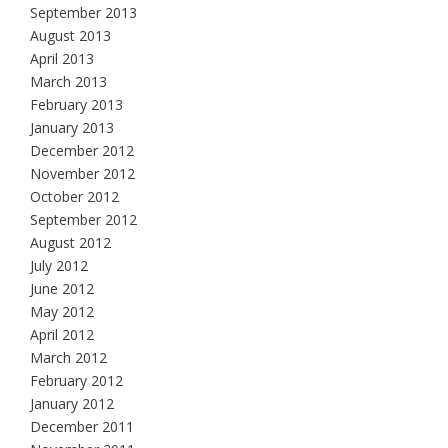
September 2013
August 2013
April 2013
March 2013
February 2013
January 2013
December 2012
November 2012
October 2012
September 2012
August 2012
July 2012
June 2012
May 2012
April 2012
March 2012
February 2012
January 2012
December 2011