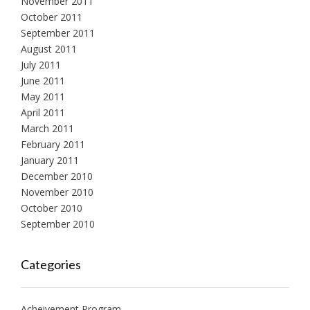
November 2011
October 2011
September 2011
August 2011
July 2011
June 2011
May 2011
April 2011
March 2011
February 2011
January 2011
December 2010
November 2010
October 2010
September 2010
Categories
Acheivement Program