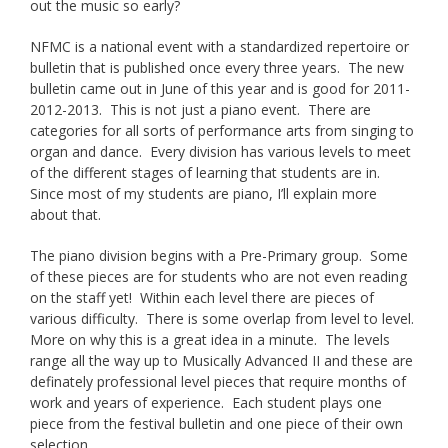
out the music so early?
NFMC is a national event with a standardized repertoire or
bulletin that is published once every three years. The new
bulletin came out in June of this year and is good for 2011-
2012-2013. This is not just a piano event. There are
categories for all sorts of performance arts from singing to
organ and dance. Every division has various levels to meet
of the different stages of learning that students are in.
Since most of my students are piano, I’ll explain more
about that.
The piano division begins with a Pre-Primary group. Some
of these pieces are for students who are not even reading
on the staff yet! Within each level there are pieces of
various difficulty. There is some overlap from level to level.
More on why this is a great idea in a minute. The levels
range all the way up to Musically Advanced II and these are
definately professional level pieces that require months of
work and years of experience. Each student plays one
piece from the festival bulletin and one piece of their own
selection.