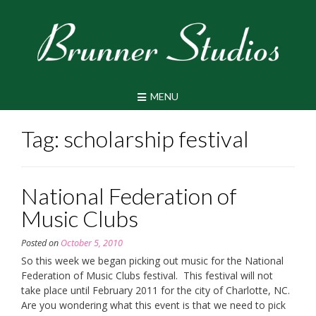
Skip
to
content
MENU
Tag:
scholarship festival
National Federation of
Music Clubs
Posted on
October 5, 2010
So this week we began picking out music for the National
Federation of Music Clubs festival. This festival will not
take place until February 2011 for the city of Charlotte, NC.
Are you wondering what this event is that we need to pick