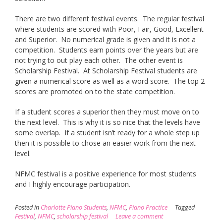
There are two different festival events. The regular festival
where students are scored with Poor, Fair, Good, Excellent
and Superior. No numerical grade is given and it is not a
competition. Students earn points over the years but are
not trying to out play each other. The other event is
Scholarship Festival. At Scholarship Festival students are
given a numerical score as well as a word score. The top 2
scores are promoted on to the state competition.
If a student scores a superior then they must move on to
the next level. This is why it is so nice that the levels have
some overlap. If a student isn’t ready for a whole step up
then it is possible to chose an easier work from the next
level.
NFMC festival is a positive experience for most students
and I highly encourage participation.
Posted in
Charlotte Piano Students
,
NFMC
,
Piano Practice
Tagged
Festival
,
NFMC
,
scholarship festival
Leave a comment