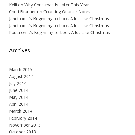
Kelli
on
Why Christmas Is Later This Year
Cheri Brunner
on
Counting Quarter Notes
Janet
on
It’s Beginning to Look A lot Like Christmas
Janet
on
It’s Beginning to Look A lot Like Christmas
Paula
on
It’s Beginning to Look A lot Like Christmas
Archives
March 2015
August 2014
July 2014
June 2014
May 2014
April 2014
March 2014
February 2014
November 2013
October 2013