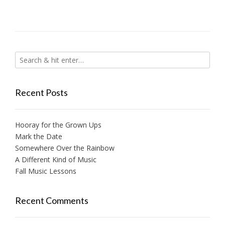
Recent Posts
Hooray for the Grown Ups
Mark the Date
Somewhere Over the Rainbow
A Different Kind of Music
Fall Music Lessons
Recent Comments