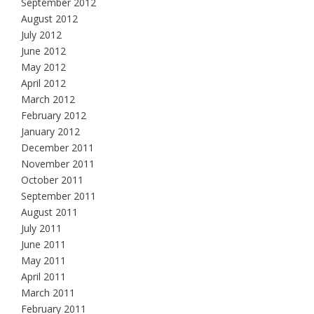
September 2012
August 2012
July 2012
June 2012
May 2012
April 2012
March 2012
February 2012
January 2012
December 2011
November 2011
October 2011
September 2011
August 2011
July 2011
June 2011
May 2011
April 2011
March 2011
February 2011