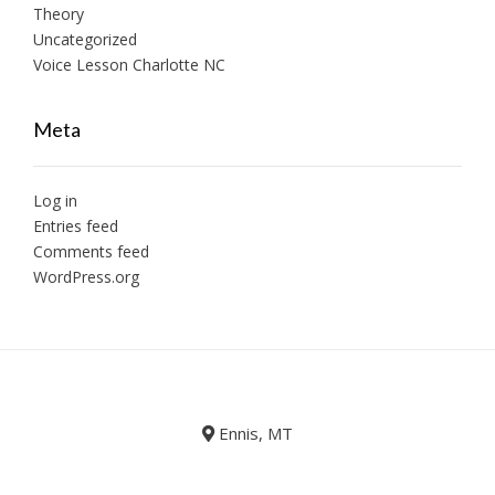
Theory
Uncategorized
Voice Lesson Charlotte NC
Meta
Log in
Entries feed
Comments feed
WordPress.org
Ennis, MT