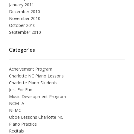
January 2011
December 2010
November 2010
October 2010
September 2010
Categories
Acheivement Program
Charlotte NC Piano Lessons
Charlotte Piano Students
Just For Fun
Music Development Program
NCMTA
NFMC
Oboe Lessons Charlotte NC
Piano Practice
Recitals