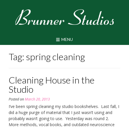
Skip
to
content
MENU
Tag:
spring cleaning
Cleaning House in the
Studio
Posted on
March 20, 2013
I’ve been spring cleaning my studio bookshelves. Last fall, I
did a huge purge of material that I just wasn’t using and
probably wasn’t going to use. Yesterday was round 2.
More methods, vocal books, and outdated neuroscience