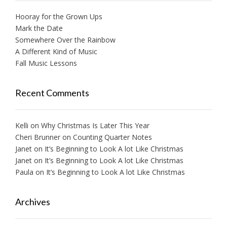
Hooray for the Grown Ups
Mark the Date
Somewhere Over the Rainbow
A Different Kind of Music
Fall Music Lessons
Recent Comments
Kelli
on
Why Christmas Is Later This Year
Cheri Brunner
on
Counting Quarter Notes
Janet
on
It’s Beginning to Look A lot Like Christmas
Janet
on
It’s Beginning to Look A lot Like Christmas
Paula
on
It’s Beginning to Look A lot Like Christmas
Archives