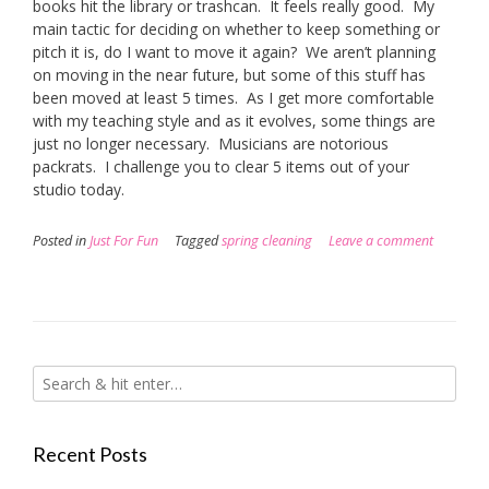
books hit the library or trashcan. It feels really good. My
main tactic for deciding on whether to keep something or
pitch it is, do I want to move it again? We aren’t planning
on moving in the near future, but some of this stuff has
been moved at least 5 times. As I get more comfortable
with my teaching style and as it evolves, some things are
just no longer necessary. Musicians are notorious
packrats. I challenge you to clear 5 items out of your
studio today.
Posted in
Just For Fun
Tagged
spring cleaning
Leave a comment
Recent Posts