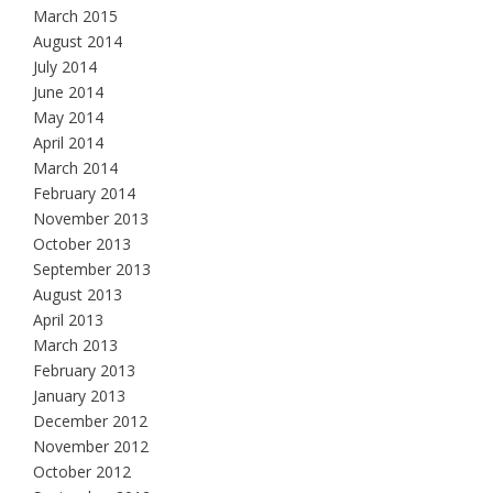
March 2015
August 2014
July 2014
June 2014
May 2014
April 2014
March 2014
February 2014
November 2013
October 2013
September 2013
August 2013
April 2013
March 2013
February 2013
January 2013
December 2012
November 2012
October 2012