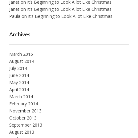
Janet
on
It’s Beginning to Look A lot Like Christmas
Janet
on
It’s Beginning to Look A lot Like Christmas
Paula
on
It’s Beginning to Look A lot Like Christmas
Archives
March 2015
August 2014
July 2014
June 2014
May 2014
April 2014
March 2014
February 2014
November 2013
October 2013
September 2013
August 2013