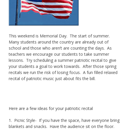
This weekend is Memorial Day. The start of summer.
Many students around the country are already out of
school and those who aren’t are counting the days. As
teachers we encourage our students to take summer
lessons. Try scheduling a summer patriotic recital to give
your students a goal to work towards. After those spring
recitals we run the risk of losing focus. A fun filled relaxed
recital of patriotic music just about fits the bill.
Brunner
Studios offers summer piano, voice and oboe lessons.
Here are a few ideas for your patriotic recital
1. Picnic Style- If you have the space, have everyone bring
blankets and snacks. Have the audience sit on the floor.