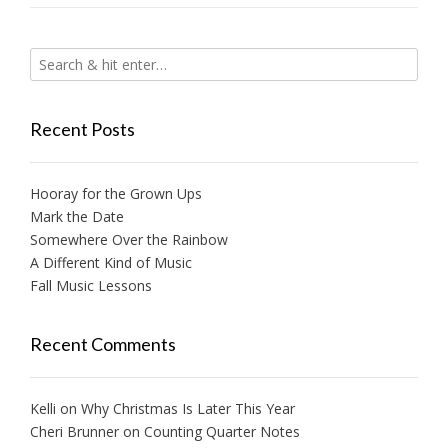
Recent Posts
Hooray for the Grown Ups
Mark the Date
Somewhere Over the Rainbow
A Different Kind of Music
Fall Music Lessons
Recent Comments
Kelli
on
Why Christmas Is Later This Year
Cheri Brunner
on
Counting Quarter Notes