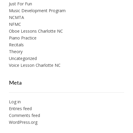
Just For Fun
Music Development Program
NCMTA
NFMC
Oboe Lessons Charlotte NC
Piano Practice
Recitals
Theory
Uncategorized
Voice Lesson Charlotte NC
Meta
Log in
Entries feed
Comments feed
WordPress.org