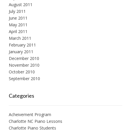
August 2011
July 2011
June 2011
May 2011
April 2011
March 2011
February 2011
January 2011
December 2010
November 2010
October 2010
September 2010
Categories
Acheivement Program
Charlotte NC Piano Lessons
Charlotte Piano Students