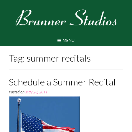
Skip
to
content
MENU
Tag:
summer recitals
Schedule a Summer Recital
Posted on
May 28, 2011