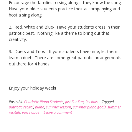
Encourage the families to sing along if they know the song.
Have your older students practice their accompanying and
host a sing along.
2. Red, White and Blue- Have your students dress in their
patriotic best. Nothing like a theme to bring out that
creativity.
3. Duets and Trios- If your students have time, let them
learn a duet. There are some great patriotic arrangements
out there for 4 hands.
Enjoy your holiday week!
Posted in
Charlotte Piano Students
,
Just For Fun
,
Recitals
Tagged
patriotic recital
,
piano
,
summer lessons
,
summer piano goals
,
summer
recitals
,
voice oboe
Leave a comment