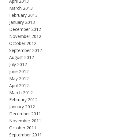
April 2013
March 2013
February 2013
January 2013
December 2012
November 2012
October 2012
September 2012
August 2012
July 2012
June 2012
May 2012
April 2012
March 2012
February 2012
January 2012
December 2011
November 2011
October 2011
September 2011