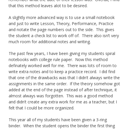
that this method leaves alot to be desired.
A slightly more advanced way is to use a small notebook
and just to write Lesson, Theory, Performance, Practice
and notate the page numbers out to the side. This gives
the student a check list to work off of. There also isn’t very
much room for additional notes and writing.
The past few years, I have been giving my students spiral
notebooks with college rule paper. Now this method
definately worked well for me. There was lots of room to
write extra notes and to keep a practice record. I did find
that one of the drawbacks was that I didn’t always write the
assignments in the same order. If the theory somehow got
added at the end of the page instead of after technique, it
almost always was forgotten. This was a good method
and didn’t create any extra work for me as a teacher, but I
felt that I could be more organized.
This year all of my students have been given a 3-ring
binder. When the student opens the binder the first thing