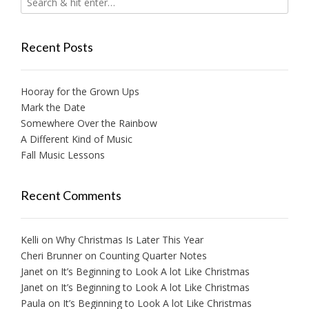
Recent Posts
Hooray for the Grown Ups
Mark the Date
Somewhere Over the Rainbow
A Different Kind of Music
Fall Music Lessons
Recent Comments
Kelli
on
Why Christmas Is Later This Year
Cheri Brunner
on
Counting Quarter Notes
Janet
on
It’s Beginning to Look A lot Like Christmas
Janet
on
It’s Beginning to Look A lot Like Christmas
Paula
on
It’s Beginning to Look A lot Like Christmas