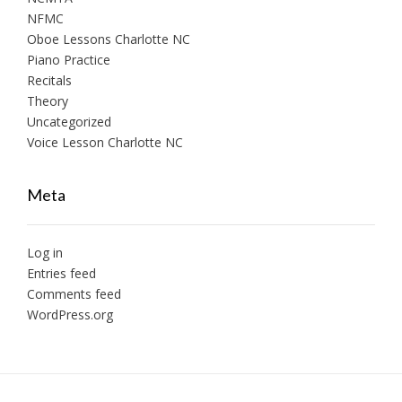
NFMC
Oboe Lessons Charlotte NC
Piano Practice
Recitals
Theory
Uncategorized
Voice Lesson Charlotte NC
Meta
Log in
Entries feed
Comments feed
WordPress.org