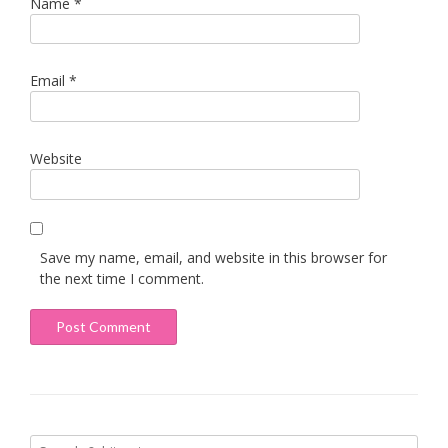
Name
*
Email
*
Website
Save my name, email, and website in this browser for
the next time I comment.