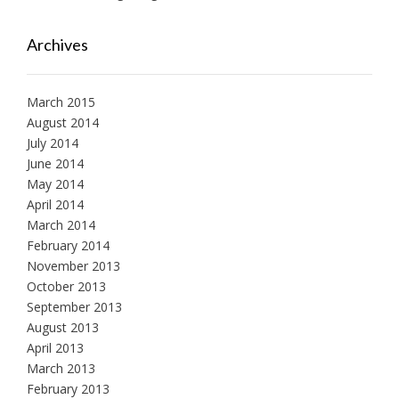
Archives
March 2015
August 2014
July 2014
June 2014
May 2014
April 2014
March 2014
February 2014
November 2013
October 2013
September 2013
August 2013
April 2013
March 2013
February 2013