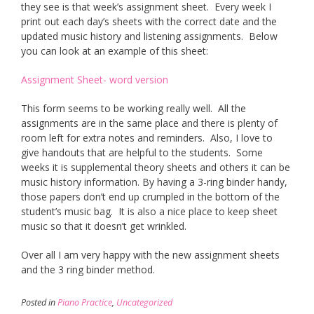
they see is that week’s assignment sheet. Every week I
print out each day’s sheets with the correct date and the
updated music history and listening assignments. Below
you can look at an example of this sheet:
Assignment Sheet- word version
This form seems to be working really well. All the
assignments are in the same place and there is plenty of
room left for extra notes and reminders. Also, I love to
give handouts that are helpful to the students. Some
weeks it is supplemental theory sheets and others it can be
music history information. By having a 3-ring binder handy,
those papers don’t end up crumpled in the bottom of the
student’s music bag. It is also a nice place to keep sheet
music so that it doesn’t get wrinkled.
Over all I am very happy with the new assignment sheets
and the 3 ring binder method.
Posted in
Piano Practice
,
Uncategorized