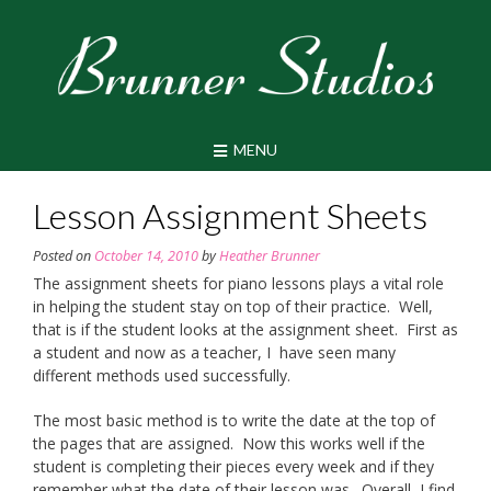
Skip
to
content
MENU
Lesson Assignment Sheets
Posted on
October 14, 2010
by
Heather Brunner
The assignment sheets for piano lessons plays a vital role
in helping the student stay on top of their practice. Well,
that is if the student looks at the assignment sheet. First as
a student and now as a teacher, I have seen many
different methods used successfully.
The most basic method is to write the date at the top of
the pages that are assigned. Now this works well if the
student is completing their pieces every week and if they
remember what the date of their lesson was. Overall, I find