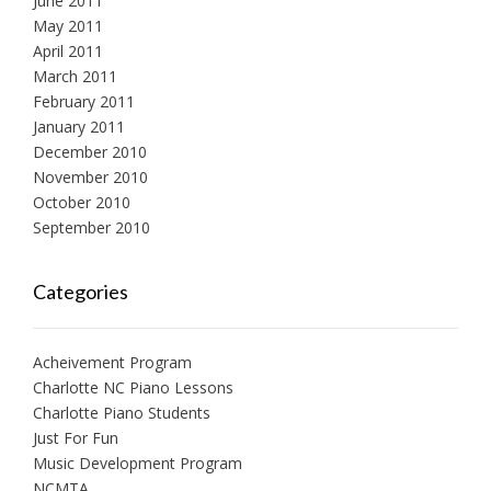
June 2011
May 2011
April 2011
March 2011
February 2011
January 2011
December 2010
November 2010
October 2010
September 2010
Categories
Acheivement Program
Charlotte NC Piano Lessons
Charlotte Piano Students
Just For Fun
Music Development Program
NCMTA