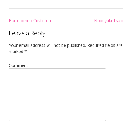
Post
Bartolomeo Cristofori
Nobuyuki Tsujii
navigation
Leave a Reply
Your email address will not be published.
Required fields are
marked
*
Comment