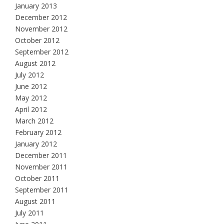
January 2013
December 2012
November 2012
October 2012
September 2012
August 2012
July 2012
June 2012
May 2012
April 2012
March 2012
February 2012
January 2012
December 2011
November 2011
October 2011
September 2011
August 2011
July 2011