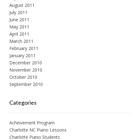
August 2011
July 2011
June 2011
May 2011
April 2011
March 2011
February 2011
January 2011
December 2010
November 2010
October 2010
September 2010
Categories
Acheivement Program
Charlotte NC Piano Lessons
Charlotte Piano Students