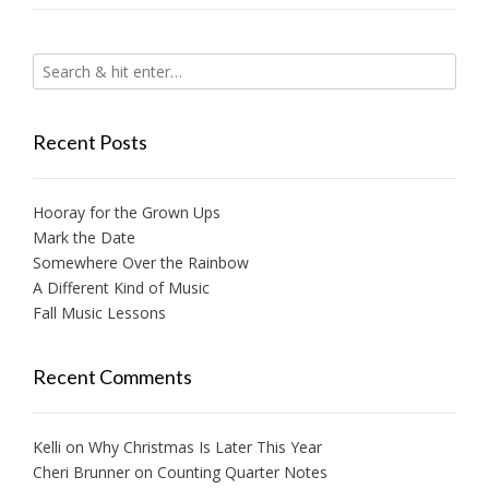
Recent Posts
Hooray for the Grown Ups
Mark the Date
Somewhere Over the Rainbow
A Different Kind of Music
Fall Music Lessons
Recent Comments
Kelli
on
Why Christmas Is Later This Year
Cheri Brunner
on
Counting Quarter Notes