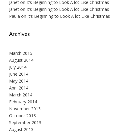
Janet
on
It’s Beginning to Look A lot Like Christmas
Janet
on
It’s Beginning to Look A lot Like Christmas
Paula
on
It’s Beginning to Look A lot Like Christmas
Archives
March 2015
August 2014
July 2014
June 2014
May 2014
April 2014
March 2014
February 2014
November 2013
October 2013
September 2013
August 2013