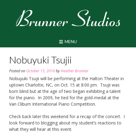
Skip
to
content
MENU
Nobuyuki Tsujii
Posted on
October 15, 2010
by
Heather Brunner
Nobuyuki Tsujii will be performing at the Halton Theater in
uptown Charlotte, NC, on Oct. 15 at 8:00 pm. Tsujii was
born blind but at the age of two began exhibiting a talent
for the piano. In 2009, he tied for the gold-medal at the
Van Cliburn International Piano Competition.
Check back later this weekend for a recap of the concert. I
look forward to blogging about my student’s reactions to
what they will hear at this event.