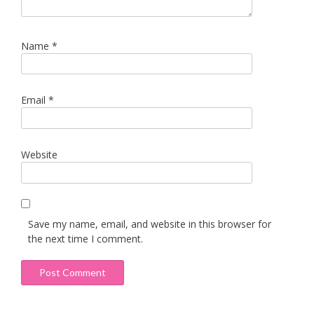
Name
*
Email
*
Website
Save my name, email, and website in this browser for
the next time I comment.