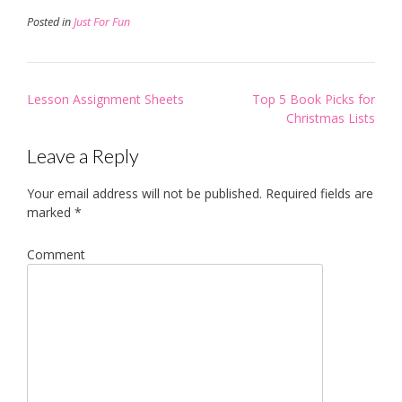
Posted in
Just For Fun
Post
Lesson Assignment Sheets
Top 5 Book Picks for
navigation
Christmas Lists
Leave a Reply
Your email address will not be published.
Required fields are
marked
*
Comment