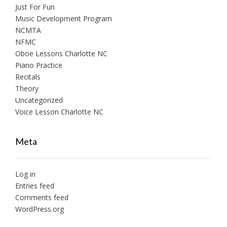
Just For Fun
Music Development Program
NCMTA
NFMC
Oboe Lessons Charlotte NC
Piano Practice
Recitals
Theory
Uncategorized
Voice Lesson Charlotte NC
Meta
Log in
Entries feed
Comments feed
WordPress.org