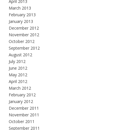
April 2013
March 2013
February 2013
January 2013
December 2012
November 2012
October 2012
September 2012
August 2012
July 2012
June 2012
May 2012
April 2012
March 2012
February 2012
January 2012
December 2011
November 2011
October 2011
September 2011