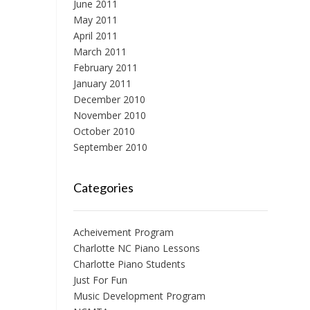
June 2011
May 2011
April 2011
March 2011
February 2011
January 2011
December 2010
November 2010
October 2010
September 2010
Categories
Acheivement Program
Charlotte NC Piano Lessons
Charlotte Piano Students
Just For Fun
Music Development Program