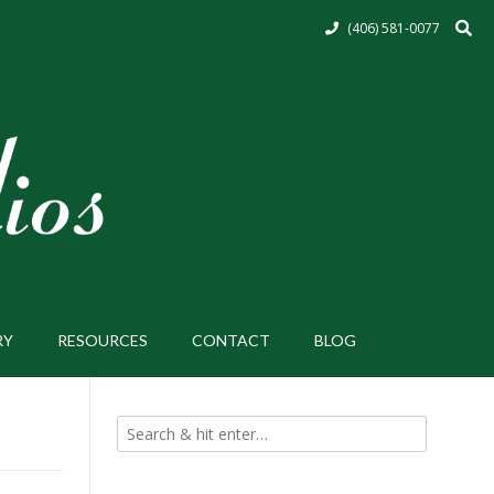
(406) 581-0077
RY
RESOURCES
CONTACT
BLOG