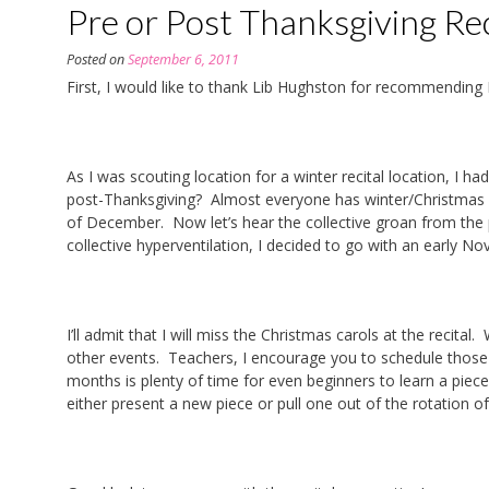
Pre or Post Thanksgiving Rec
Posted on
September 6, 2011
First, I would like to thank Lib Hughston for recommending 
As I was scouting location for a winter recital location, I 
post-Thanksgiving? Almost everyone has winter/Christmas re
of December. Now let’s hear the collective groan from th
collective hyperventilation, I decided to go with an early 
I’ll admit that I will miss the Christmas carols at the recit
other events. Teachers, I encourage you to schedule those b
months is plenty of time for even beginners to learn a piece
either present a new piece or pull one out of the rotation of