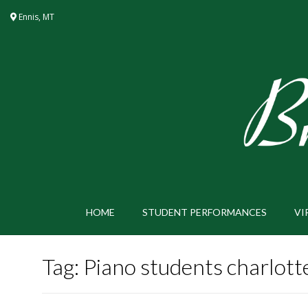
Skip
Ennis, MT
to
content
HOME
STUDENT PERFORMANCES
VI
Tag:
Piano students charlott