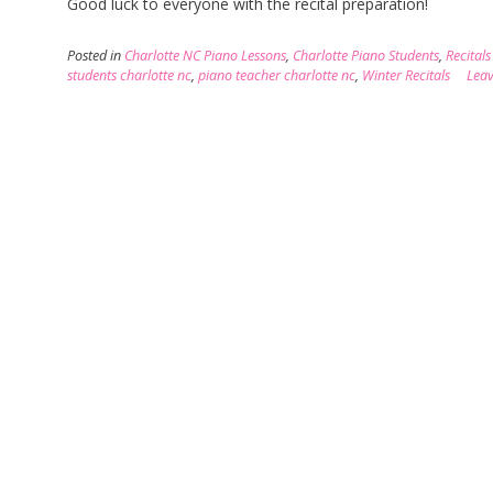
Good luck to everyone with the recital preparation!
Posted in
Charlotte NC Piano Lessons
,
Charlotte Piano Students
,
Recitals
students charlotte nc
,
piano teacher charlotte nc
,
Winter Recitals
Lea