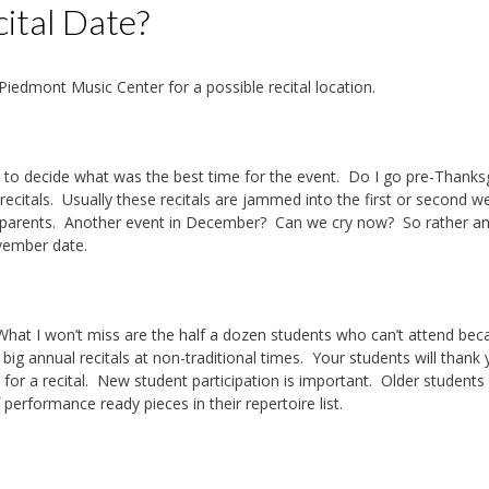
ital Date?
Piedmont Music Center for a possible recital location.
had to decide what was the best time for the event. Do I go pre-Thanks
citals. Usually these recitals are jammed into the first or second 
e parents. Another event in December? Can we cry now? So rather an
November date.
al. What I won’t miss are the half a dozen students who can’t attend be
ig annual recitals at non-traditional times. Your students will thank
 for a recital. New student participation is important. Older students
 performance ready pieces in their repertoire list.