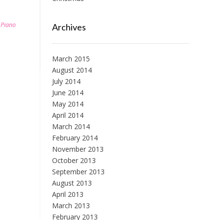
,
Piano
Archives
March 2015
August 2014
July 2014
June 2014
May 2014
April 2014
March 2014
February 2014
November 2013
October 2013
September 2013
August 2013
April 2013
March 2013
February 2013