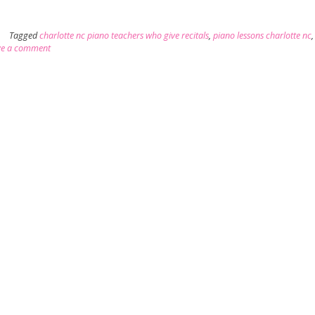
Tagged
charlotte nc piano teachers who give recitals
,
piano lessons charlotte nc
ve a comment