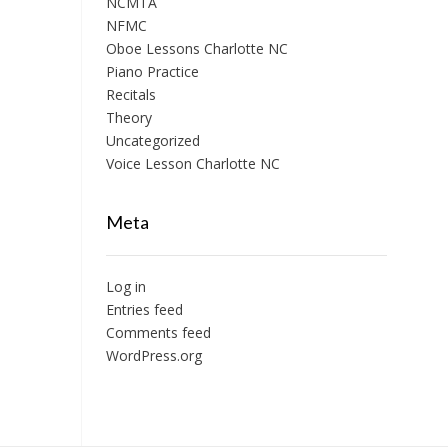
NCMTA
NFMC
Oboe Lessons Charlotte NC
Piano Practice
Recitals
Theory
Uncategorized
Voice Lesson Charlotte NC
Meta
Log in
Entries feed
Comments feed
WordPress.org