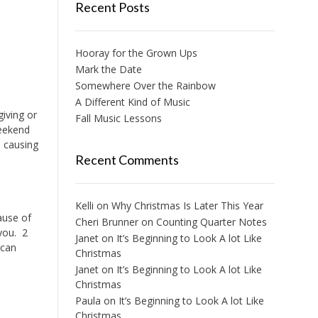
Recent Posts
Hooray for the Grown Ups
Mark the Date
Somewhere Over the Rainbow
A Different Kind of Music
giving or
Fall Music Lessons
weekend
 causing
Recent Comments
Kelli
on
Why Christmas Is Later This Year
cause of
Cheri Brunner
on
Counting Quarter Notes
 you. 2
Janet
on
It’s Beginning to Look A lot Like
 can
Christmas
Janet
on
It’s Beginning to Look A lot Like
Christmas
Paula
on
It’s Beginning to Look A lot Like
Christmas