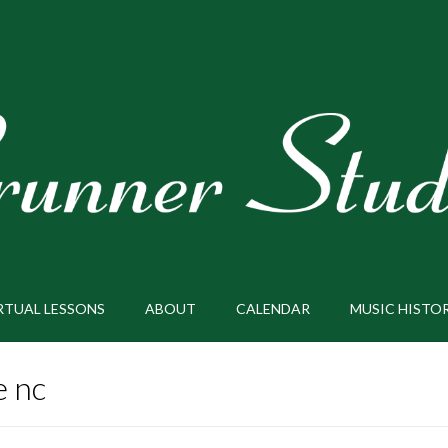
RTUAL LESSONS
ABOUT
CALENDAR
MUSIC HISTO
e nc