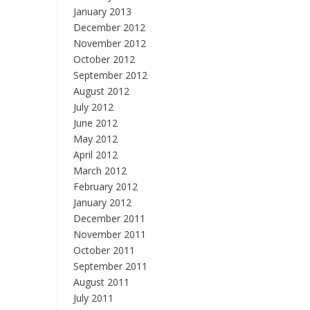
January 2013
December 2012
November 2012
October 2012
September 2012
August 2012
July 2012
June 2012
May 2012
April 2012
March 2012
February 2012
January 2012
December 2011
November 2011
October 2011
September 2011
August 2011
July 2011