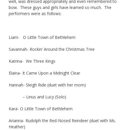
well, was dressed appropriately and even remembered to
bow. These guys and girls have learned so much. The
performers were as follows:
Liam- O Little Town of Bethlehem
Savannah- Rockin’ Around the Christmas Tree
Katrina- We Three Kings
Elaina- It Came Upon a Midnight Clear
Hannah- Sleigh Ride (duet with her mom)
– Linus and Lucy (Solo)
Kara- O Little Town of Bethlehem
Arianna- Rudolph the Red-Nosed Reindeer (duet with Ms.
Heather)