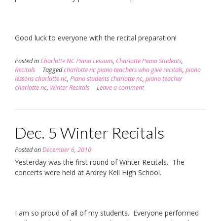
Good luck to everyone with the recital preparation!
Posted in
Charlotte NC Piano Lessons
,
Charlotte Piano Students
,
Recitals
Tagged
charlotte nc piano teachers who give recitals
,
piano
lessons charlotte nc
,
Piano students charlotte nc
,
piano teacher
charlotte nc
,
Winter Recitals
Leave a comment
Dec. 5 Winter Recitals
Posted on
December 6, 2010
Yesterday was the first round of Winter Recitals. The
concerts were held at Ardrey Kell High School.
I am so proud of all of my students. Everyone performed