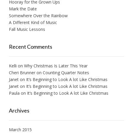
Hooray for the Grown Ups
Mark the Date
Somewhere Over the Rainbow
A Different Kind of Music
Fall Music Lessons
Recent Comments
Kelli
on
Why Christmas Is Later This Year
Cheri Brunner
on
Counting Quarter Notes
Janet
on
It’s Beginning to Look A lot Like Christmas
Janet
on
It’s Beginning to Look A lot Like Christmas
Paula
on
It’s Beginning to Look A lot Like Christmas
Archives
March 2015