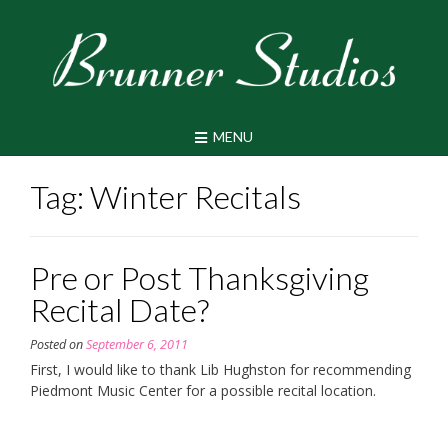
Skip
to
content
MENU
Tag:
Winter Recitals
Pre or Post Thanksgiving
Recital Date?
Posted on
September 6, 2011
First, I would like to thank Lib Hughston for recommending
Piedmont Music Center for a possible recital location.