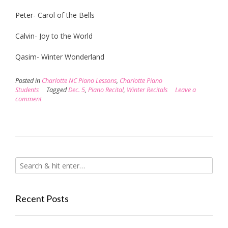
Peter- Carol of the Bells
Calvin- Joy to the World
Qasim- Winter Wonderland
Posted in
Charlotte NC Piano Lessons
,
Charlotte Piano
Students
Tagged
Dec. 5
,
Piano Recital
,
Winter Recitals
Leave a
comment
Recent Posts