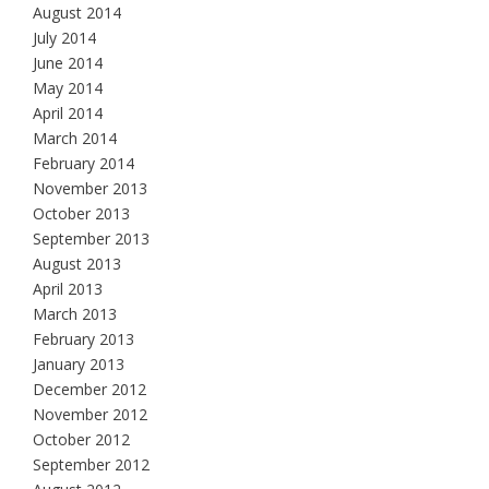
August 2014
July 2014
June 2014
May 2014
April 2014
March 2014
February 2014
November 2013
October 2013
September 2013
August 2013
April 2013
March 2013
February 2013
January 2013
December 2012
November 2012
October 2012
September 2012