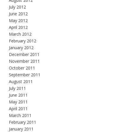
August 2012
July 2012
June 2012
May 2012
April 2012
March 2012
February 2012
January 2012
December 2011
November 2011
October 2011
September 2011
August 2011
July 2011
June 2011
May 2011
April 2011
March 2011
February 2011
January 2011