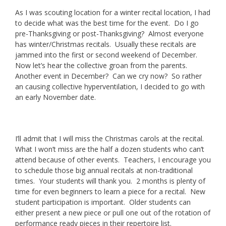
As I was scouting location for a winter recital location, I had
to decide what was the best time for the event. Do I go
pre-Thanksgiving or post-Thanksgiving? Almost everyone
has winter/Christmas recitals. Usually these recitals are
jammed into the first or second weekend of December.
Now let’s hear the collective groan from the parents.
Another event in December? Can we cry now? So rather
an causing collective hyperventilation, I decided to go with
an early November date.
I’ll admit that I will miss the Christmas carols at the recital.
What I won’t miss are the half a dozen students who can’t
attend because of other events. Teachers, I encourage you
to schedule those big annual recitals at non-traditional
times. Your students will thank you. 2 months is plenty of
time for even beginners to learn a piece for a recital. New
student participation is important. Older students can
either present a new piece or pull one out of the rotation of
performance ready pieces in their repertoire list.