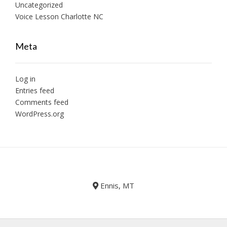
Uncategorized
Voice Lesson Charlotte NC
Meta
Log in
Entries feed
Comments feed
WordPress.org
Ennis, MT