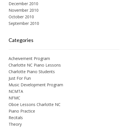
December 2010
November 2010
October 2010
September 2010
Categories
Acheivement Program
Charlotte NC Piano Lessons
Charlotte Piano Students
Just For Fun
Music Development Program
NCMTA
NFMC
Oboe Lessons Charlotte NC
Piano Practice
Recitals
Theory