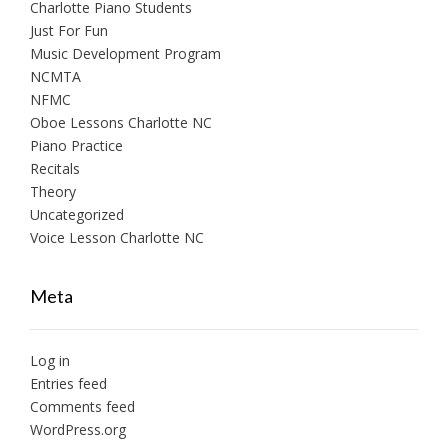
Charlotte Piano Students
Just For Fun
Music Development Program
NCMTA
NFMC
Oboe Lessons Charlotte NC
Piano Practice
Recitals
Theory
Uncategorized
Voice Lesson Charlotte NC
Meta
Log in
Entries feed
Comments feed
WordPress.org