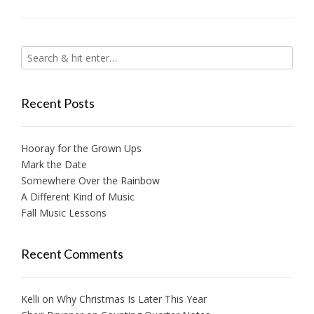
Recent Posts
Hooray for the Grown Ups
Mark the Date
Somewhere Over the Rainbow
A Different Kind of Music
Fall Music Lessons
Recent Comments
Kelli
on
Why Christmas Is Later This Year