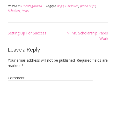
Posted in
Uncategorized
Tagged
dogs
,
Gershwin
,
piano pups
,
Schubert
,
taxes
Post
Setting Up For Success
NFMC Scholarship Paper
navigation
Work
Leave a Reply
Your email address will not be published.
Required fields are
marked
*
Comment