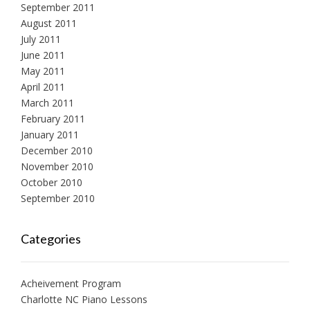
September 2011
August 2011
July 2011
June 2011
May 2011
April 2011
March 2011
February 2011
January 2011
December 2010
November 2010
October 2010
September 2010
Categories
Acheivement Program
Charlotte NC Piano Lessons