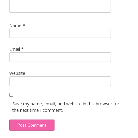
Name
*
Email
*
Website
Save my name, email, and website in this browser for
the next time I comment.