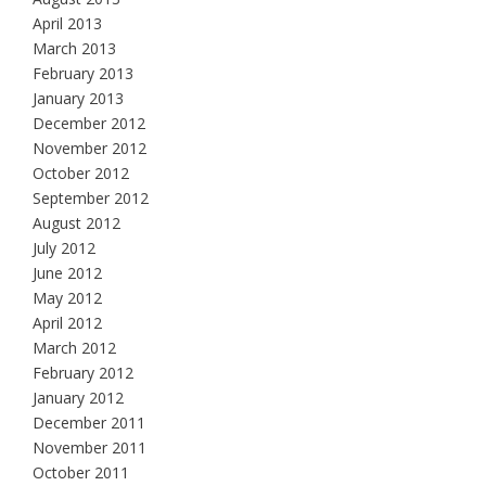
April 2013
March 2013
February 2013
January 2013
December 2012
November 2012
October 2012
September 2012
August 2012
July 2012
June 2012
May 2012
April 2012
March 2012
February 2012
January 2012
December 2011
November 2011
October 2011