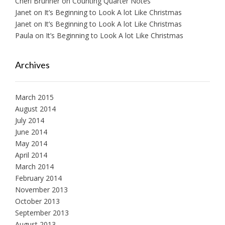
Cheri Brunner
on
Counting Quarter Notes
Janet
on
It’s Beginning to Look A lot Like Christmas
Janet
on
It’s Beginning to Look A lot Like Christmas
Paula
on
It’s Beginning to Look A lot Like Christmas
Archives
March 2015
August 2014
July 2014
June 2014
May 2014
April 2014
March 2014
February 2014
November 2013
October 2013
September 2013
August 2013