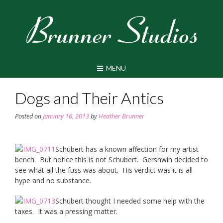
Skip
to
content
MENU
Dogs and Their Antics
Posted on
January 16, 2013
by
Heather Brunner
Schubert has a known affection for my artist
bench. But notice this is not Schubert. Gershwin decided to
see what all the fuss was about. His verdict was it is all
hype and no substance.
Schubert thought I needed some help with the
taxes. It was a pressing matter.