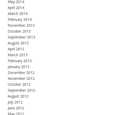
May 2014
April 2014
March 2014
February 2014
November 2013
October 2013
September 2013
August 2013
April 2013
March 2013
February 2013
January 2013
December 2012
November 2012
October 2012
September 2012
August 2012
July 2012
June 2012
May 2012