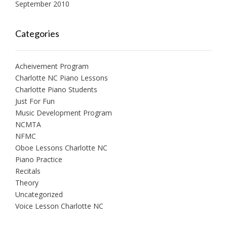
September 2010
Categories
Acheivement Program
Charlotte NC Piano Lessons
Charlotte Piano Students
Just For Fun
Music Development Program
NCMTA
NFMC
Oboe Lessons Charlotte NC
Piano Practice
Recitals
Theory
Uncategorized
Voice Lesson Charlotte NC