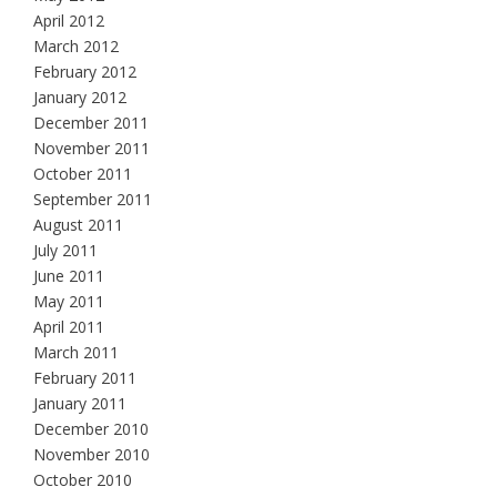
April 2012
March 2012
February 2012
January 2012
December 2011
November 2011
October 2011
September 2011
August 2011
July 2011
June 2011
May 2011
April 2011
March 2011
February 2011
January 2011
December 2010
November 2010
October 2010