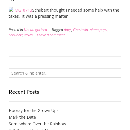
Schubert thought I needed some help with the
taxes. It was a pressing matter.
Posted in
Uncategorized
Tagged
dogs
,
Gershwin
,
piano pups
,
Schubert
,
taxes
Leave a comment
Recent Posts
Hooray for the Grown Ups
Mark the Date
Somewhere Over the Rainbow