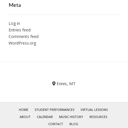
Meta
Log in
Entries feed
Comments feed
WordPress.org
Ennis, MT
HOME
STUDENT PERFORMANCES
VIRTUAL LESSONS
ABOUT
CALENDAR
MUSIC HISTORY
RESOURCES
CONTACT
BLOG