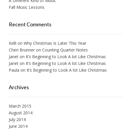
A Different Kind of Music
Fall Music Lessons
Recent Comments
Kelli
on
Why Christmas Is Later This Year
Cheri Brunner
on
Counting Quarter Notes
Janet
on
It’s Beginning to Look A lot Like Christmas
Janet
on
It’s Beginning to Look A lot Like Christmas
Paula
on
It’s Beginning to Look A lot Like Christmas
Archives
March 2015
August 2014
July 2014
June 2014