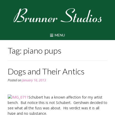
Skip
to
content
MENU
Tag:
piano pups
Dogs and Their Antics
Posted on
January 16, 2013
Schubert has a known affection for my artist
bench. But notice this is not Schubert. Gershwin decided to
see what all the fuss was about. His verdict was it is all
hype and no substance.