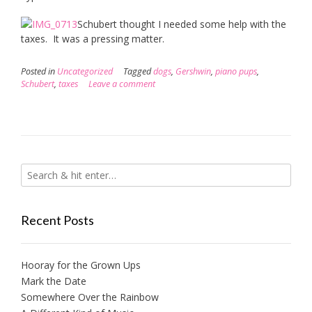
Schubert thought I needed some help with the
taxes. It was a pressing matter.
Posted in
Uncategorized
Tagged
dogs
,
Gershwin
,
piano pups
,
Schubert
,
taxes
Leave a comment
Recent Posts
Hooray for the Grown Ups
Mark the Date
Somewhere Over the Rainbow