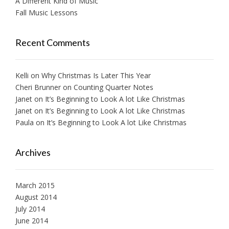
A Different Kind of Music
Fall Music Lessons
Recent Comments
Kelli
on
Why Christmas Is Later This Year
Cheri Brunner
on
Counting Quarter Notes
Janet
on
It’s Beginning to Look A lot Like Christmas
Janet
on
It’s Beginning to Look A lot Like Christmas
Paula
on
It’s Beginning to Look A lot Like Christmas
Archives
March 2015
August 2014
July 2014
June 2014