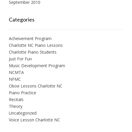
September 2010
Categories
Acheivement Program
Charlotte NC Piano Lessons
Charlotte Piano Students
Just For Fun
Music Development Program
NCMTA
NFMC
Oboe Lessons Charlotte NC
Piano Practice
Recitals
Theory
Uncategorized
Voice Lesson Charlotte NC