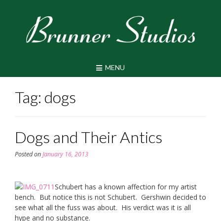
Skip
to
content
MENU
Tag:
dogs
Dogs and Their Antics
Posted on
January 16, 2013
Schubert has a known affection for my artist
bench. But notice this is not Schubert. Gershwin decided to
see what all the fuss was about. His verdict was it is all
hype and no substance.