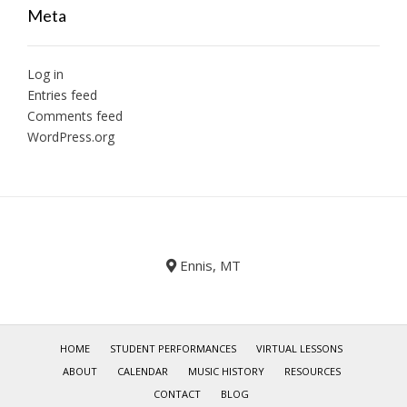
Meta
Log in
Entries feed
Comments feed
WordPress.org
Ennis, MT
HOME
STUDENT PERFORMANCES
VIRTUAL LESSONS
ABOUT
CALENDAR
MUSIC HISTORY
RESOURCES
CONTACT
BLOG