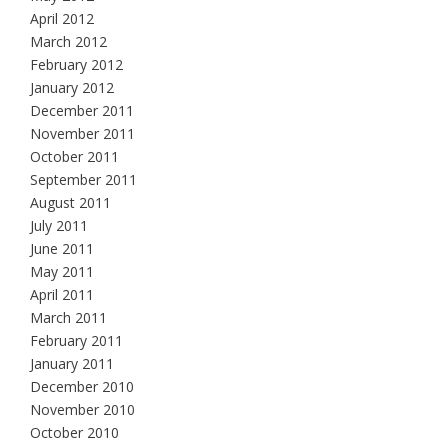
April 2012
March 2012
February 2012
January 2012
December 2011
November 2011
October 2011
September 2011
August 2011
July 2011
June 2011
May 2011
April 2011
March 2011
February 2011
January 2011
December 2010
November 2010
October 2010