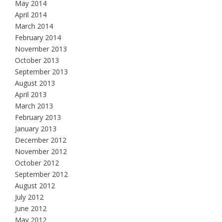
May 2014
April 2014
March 2014
February 2014
November 2013
October 2013
September 2013
August 2013
April 2013
March 2013
February 2013
January 2013
December 2012
November 2012
October 2012
September 2012
August 2012
July 2012
June 2012
May 2012