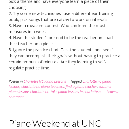
pick a theme and have everyone learn a piece of their
choosing.
2. Try some new techniques- use a different ear-training
book, pick songs that are catchy to work on intervals
3. Have a measure contest. Who can learn the most
measures in a week.
4. Have the student’s pretend to be the teacher an coach
their teacher on a piece.
5. Ignore the practice chart. Test the students and see if
they can accomplish their goals without having to practice a
certain amount of minutes. Are they learning to self-
regulate practice time.
Posted in
Charlotte NC Piano Lessons
Tagged
charlotte nc piano
lessons
,
charlotte nc piano teachers
,
find a piano teacher
,
summer
piano lessons charlotte nc
,
take piano lessons in charlotte nc
Leave a
comment
Piano Weekend at UNC