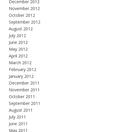
December 2012
November 2012
October 2012
September 2012
August 2012
July 2012
June 2012
May 2012
April 2012
March 2012
February 2012
January 2012
December 2011
November 2011
October 2011
September 2011
August 2011
July 2011
June 2011
May 2011