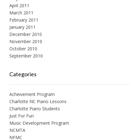
April 2011
March 2011
February 2011
January 2011
December 2010
November 2010
October 2010
September 2010
Categories
Acheivement Program
Charlotte NC Piano Lessons
Charlotte Piano Students
Just For Fun
Music Development Program
NCMTA
NFMC