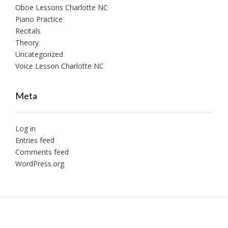
Oboe Lessons Charlotte NC
Piano Practice
Recitals
Theory
Uncategorized
Voice Lesson Charlotte NC
Meta
Log in
Entries feed
Comments feed
WordPress.org