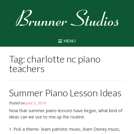
Skip
to
content
MENU
Tag:
charlotte nc piano
teachers
Summer Piano Lesson Ideas
Posted on
June 5, 2014
Now that summer piano lessons have begun, what kind of
ideas can we use to mix up the routine.
1. Pick a theme- learn patriotic music, learn Disney music,