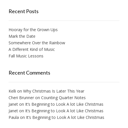
Recent Posts
Hooray for the Grown Ups
Mark the Date
Somewhere Over the Rainbow
A Different Kind of Music
Fall Music Lessons
Recent Comments
Kelli
on
Why Christmas Is Later This Year
Cheri Brunner
on
Counting Quarter Notes
Janet
on
It’s Beginning to Look A lot Like Christmas
Janet
on
It’s Beginning to Look A lot Like Christmas
Paula
on
It’s Beginning to Look A lot Like Christmas