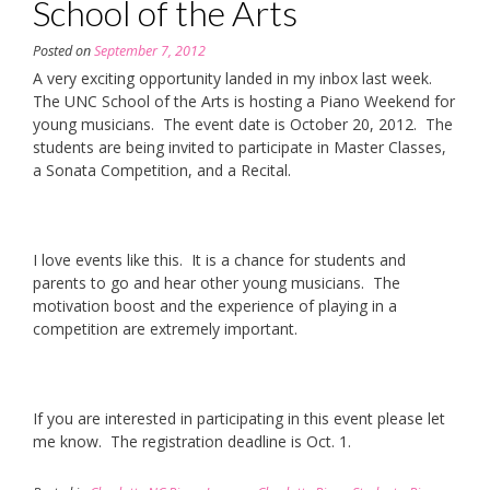
School of the Arts
Posted on
September 7, 2012
A very exciting opportunity landed in my inbox last week.
The UNC School of the Arts is hosting a Piano Weekend for
young musicians. The event date is October 20, 2012. The
students are being invited to participate in Master Classes,
a Sonata Competition, and a Recital.
I love events like this. It is a chance for students and
parents to go and hear other young musicians. The
motivation boost and the experience of playing in a
competition are extremely important.
If you are interested in participating in this event please let
me know. The registration deadline is Oct. 1.