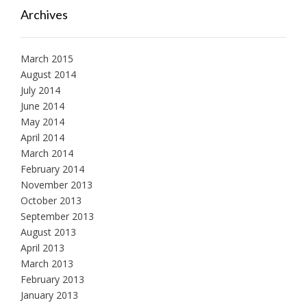
Archives
March 2015
August 2014
July 2014
June 2014
May 2014
April 2014
March 2014
February 2014
November 2013
October 2013
September 2013
August 2013
April 2013
March 2013
February 2013
January 2013