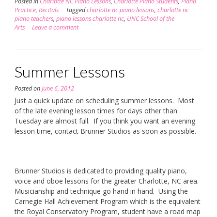
Posted in
Charlotte NC Piano Lessons
,
Charlotte Piano Students
,
Piano
Practice
,
Recitals
Tagged
charlotte nc piano lessons
,
charlotte nc
piano teachers
,
piano lessons charlotte nc
,
UNC School of the
Arts
Leave a comment
Summer Lessons
Posted on
June 6, 2012
Just a quick update on scheduling summer lessons. Most
of the late evening lesson times for days other than
Tuesday are almost full. If you think you want an evening
lesson time, contact Brunner Studios as soon as possible.
Brunner Studios is dedicated to providing quality piano,
voice and oboe lessons for the greater Charlotte, NC area.
Musicianship and technique go hand in hand. Using the
Carnegie Hall Achievement Program which is the equivalent
the Royal Conservatory Program, student have a road map