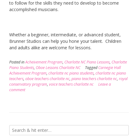
to follow for the skills they need to develop to become
accomplished musicians.
Whether a beginner, intermediate, or advanced student,
Brunner Studios can help you hone your talent. Children
and adults alike are welcome for lessons.
Posted in
Acheivement Program
,
Charlotte NC Piano Lessons
,
Charlotte
Piano Students
,
Oboe Lessons Charlotte NC
Tagged
Carnegie Hall
Achievement Program
,
charlotte nc piano students
,
charlotte nc piano
teachers
,
oboe teachers charlotte nc
,
piano teachers charlotte nc
,
royal
conservatory program
,
voice teachers charlotte nc
Leave a
comment